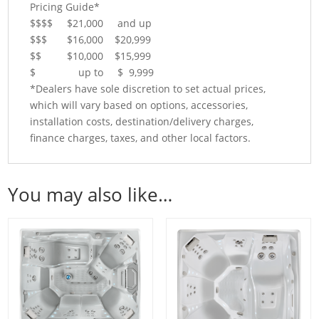
Pricing Guide*
$$$$ $21,000 and up
$$$ $16,000 $20,999
$$ $10,000 $15,999
$ up to $ 9,999
*Dealers have sole discretion to set actual prices,
which will vary based on options, accessories,
installation costs, destination/delivery charges,
finance charges, taxes, and other local factors.
You may also like…