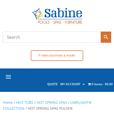
VIEW LOCATIONS & HOURS
QUOTE
MY ACCOUNT
0 items
$0.00
Home
/
HOT TUBS
/
HOT SPRING SPAS
/
LIMELIGHT®
COLLECTION
/ HOT SPRING SPAS PULSE®