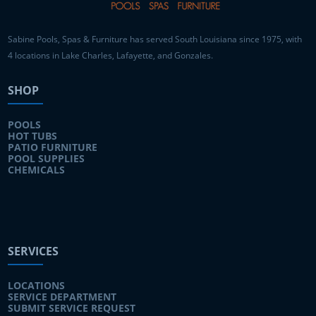
Sabine Pools, Spas & Furniture has served South Louisiana since 1975, with
4 locations in Lake Charles, Lafayette, and Gonzales.
SHOP
POOLS
HOT TUBS
PATIO FURNITURE
POOL SUPPLIES
CHEMICALS
SERVICES
LOCATIONS
SERVICE DEPARTMENT
SUBMIT SERVICE REQUEST