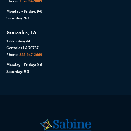
Phone:
337-984-9881
Monday – Friday: 9-6
Saturday: 9-3
Gonzales, LA
13375 Hwy 44
Gonzales LA 70737
Phone:
225-647-2669
Monday – Friday: 9-6
Saturday: 9-3