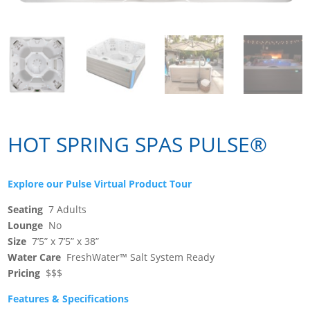
HOT SPRING SPAS PULSE®
Explore our Pulse Virtual Product Tour
Seating
7 Adults
Lounge
No
Size
7’5” x 7’5” x 38”
Water Care
FreshWater™ Salt System Ready
Pricing
$$$
Features & Specifications