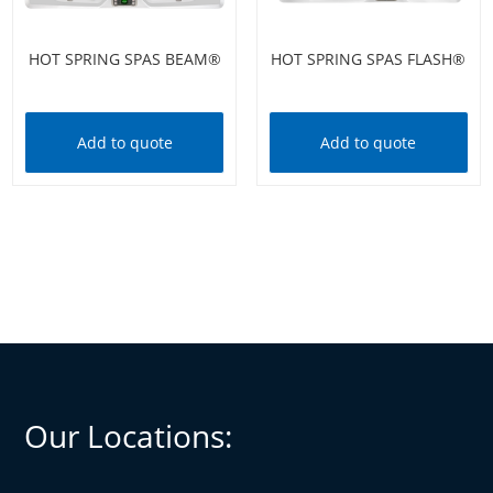
HOT SPRING SPAS BEAM®
HOT SPRING SPAS FLASH®
Add to quote
Add to quote
Our Locations: