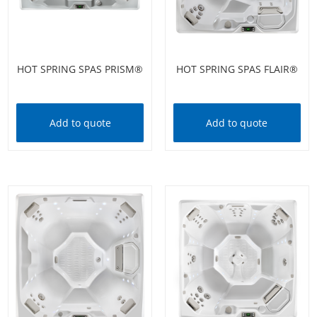
HOT SPRING SPAS PRISM®
HOT SPRING SPAS FLAIR®
Add to quote
Add to quote