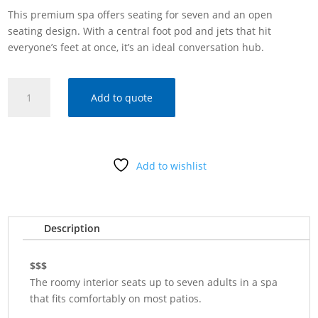
This premium spa offers seating for seven and an open
seating design. With a central foot pod and jets that hit
everyone’s feet at once, it’s an ideal conversation hub.
HOT
Add to quote
SPRING
SPAS
PULSE®
quantity
Add to wishlist
Description
$$$
The roomy interior seats up to seven adults in a spa
that fits comfortably on most patios.