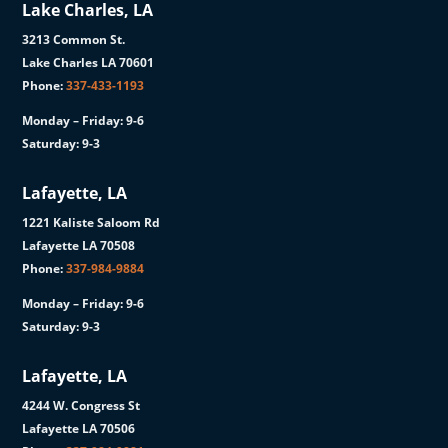
Lake Charles, LA
3213 Common St.
Lake Charles LA 70601
Phone:
337-433-1193
Monday – Friday: 9-6
Saturday: 9-3
Lafayette, LA
1221 Kaliste Saloom Rd
Lafayette LA 70508
Phone:
337-984-9884
Monday – Friday: 9-6
Saturday: 9-3
Lafayette, LA
4244 W. Congress St
Lafayette LA 70506