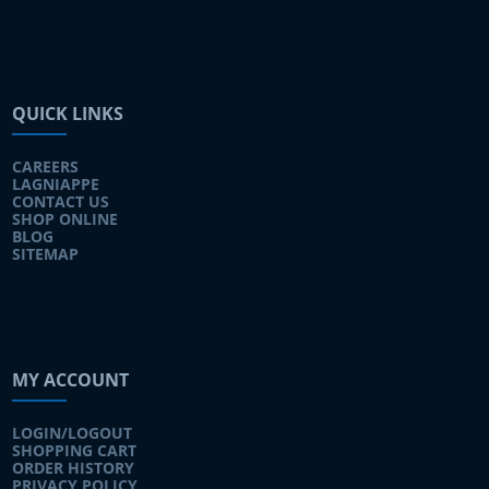
QUICK LINKS
CAREERS
LAGNIAPPE
CONTACT US
SHOP ONLINE
BLOG
SITEMAP
MY ACCOUNT
LOGIN/LOGOUT
SHOPPING CART
ORDER HISTORY
PRIVACY POLICY