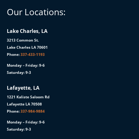
Our Locations:
Lake Charles, LA
3213 Common St.
Lake Charles LA 70601
Phone:
337-433-1193
Monday – Friday: 9-6
Saturday: 9-3
Lafayette, LA
1221 Kaliste Saloom Rd
Lafayette LA 70508
Phone:
337-984-9884
Monday – Friday: 9-6
Saturday: 9-3