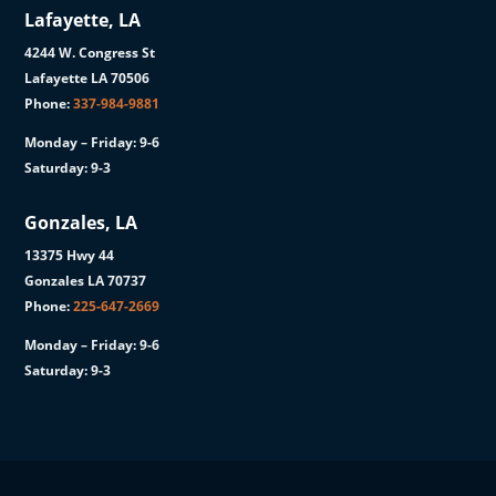
Lafayette, LA
4244 W. Congress St
Lafayette LA 70506
Phone:
337-984-9881
Monday – Friday: 9-6
Saturday: 9-3
Gonzales, LA
13375 Hwy 44
Gonzales LA 70737
Phone:
225-647-2669
Monday – Friday: 9-6
Saturday: 9-3