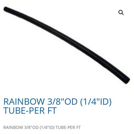
RAINBOW 3/8″OD (1/4″ID)
TUBE-PER FT
RAINBOW 3/8″OD (1/4″ID) TUBE-PER FT