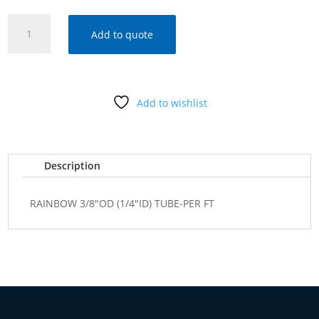
RAINBOW
Add to quote
3/8"OD
(1/4"ID)
TUBE-
PER
Add to wishlist
FT
quantity
Description
RAINBOW 3/8"OD (1/4"ID) TUBE-PER FT