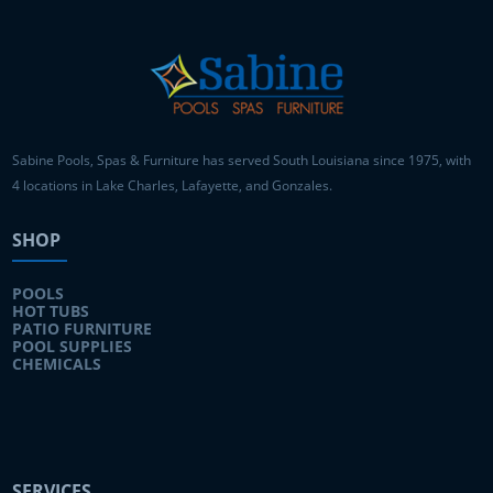
Sabine Pools, Spas & Furniture has served South Louisiana since 1975, with
4 locations in Lake Charles, Lafayette, and Gonzales.
SHOP
POOLS
HOT TUBS
PATIO FURNITURE
POOL SUPPLIES
CHEMICALS
SERVICES