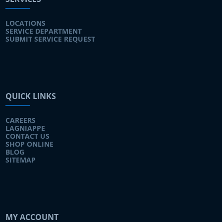
LOCATIONS
SERVICE DEPARTMENT
SUBMIT SERVICE REQUEST
QUICK LINKS
CAREERS
LAGNIAPPE
CONTACT US
SHOP ONLINE
BLOG
SITEMAP
MY ACCOUNT