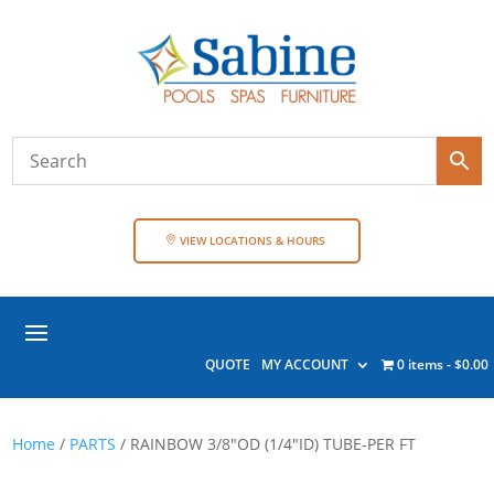
VIEW LOCATIONS & HOURS
QUOTE
MY ACCOUNT
0 items
$0.00
Home
/
PARTS
/ RAINBOW 3/8″OD (1/4″ID) TUBE-PER FT