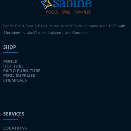
Sabine Pools, Spas & Furniture has served South Louisiana since 1975, with
4 locations in Lake Charles, Lafayette, and Gonzales.
SHOP
POOLS
HOT TUBS
PATIO FURNITURE
POOL SUPPLIES
CHEMICALS
SERVICES
LOCATIONS