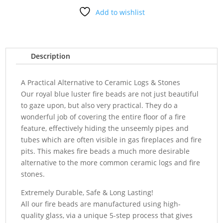
Add to wishlist
Description
A Practical Alternative to Ceramic Logs & Stones
Our royal blue luster fire beads are not just beautiful
to gaze upon, but also very practical. They do a
wonderful job of covering the entire floor of a fire
feature, effectively hiding the unseemly pipes and
tubes which are often visible in gas fireplaces and fire
pits. This makes fire beads a much more desirable
alternative to the more common ceramic logs and fire
stones.
Extremely Durable, Safe & Long Lasting!
All our fire beads are manufactured using high-
quality glass, via a unique 5-step process that gives