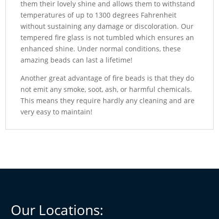
them their lovely shine and allows them to withstand
temperatures of up to 1300 degrees Fahrenheit
without sustaining any damage or discoloration. Our
tempered fire glass is not tumbled which ensures an
enhanced shine. Under normal conditions, these
amazing beads can last a lifetime!
Another great advantage of fire beads is that they do
not emit any smoke, soot, ash, or harmful chemicals.
This means they require hardly any cleaning and are
very easy to maintain!
Our Locations: