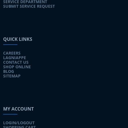
SERVICE DEPARTMENT
SUBMIT SERVICE REQUEST
QUICK LINKS
CAREERS
LAGNIAPPE
CONTACT US
SHOP ONLINE
BLOG
SITEMAP
MY ACCOUNT
LOGIN/LOGOUT
SHOPPING CART