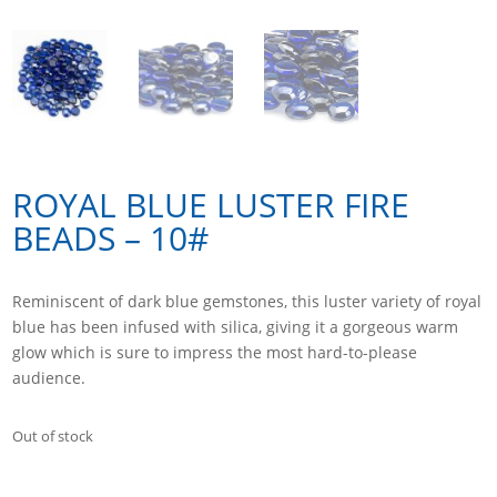
ROYAL BLUE LUSTER FIRE
BEADS – 10#
Reminiscent of dark blue gemstones, this luster variety of royal
blue has been infused with silica, giving it a gorgeous warm
glow which is sure to impress the most hard-to-please
audience.
Out of stock