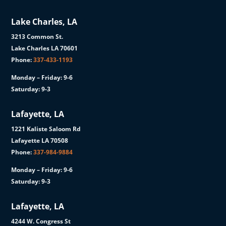
Lake Charles, LA
3213 Common St.
Lake Charles LA 70601
Phone:
337-433-1193
Monday – Friday: 9-6
Saturday: 9-3
Lafayette, LA
1221 Kaliste Saloom Rd
Lafayette LA 70508
Phone:
337-984-9884
Monday – Friday: 9-6
Saturday: 9-3
Lafayette, LA
4244 W. Congress St