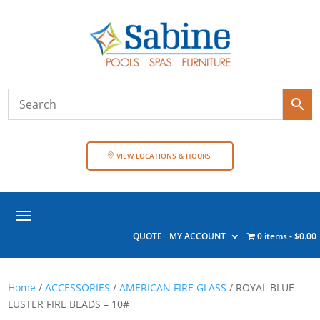
VIEW LOCATIONS & HOURS
QUOTE
MY ACCOUNT
0 items
$0.00
Home
/
ACCESSORIES
/
AMERICAN FIRE GLASS
/ ROYAL BLUE
LUSTER FIRE BEADS – 10#