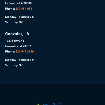
Lafayette LA 70506
Phone:
337-984-9881
Monday – Friday: 9-6
Saturday: 9-3
Gonzales, LA
13375 Hwy 44
Gonzales LA 70737
Phone:
225-647-2669
Monday – Friday: 9-6
Saturday: 9-3