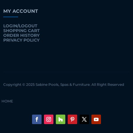
MY ACCOUNT
LOGIN/LOGOUT
SHOPPING CART
ORDER HISTORY
PRIVACY POLICY
Copyright © 2025 Sabine Pools, Spas & Furniture. All Right Reserved
HOME