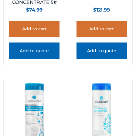
CONCENTRATE 5#
$
74.99
$
121.99
Add to cart
Add to cart
Add to quote
Add to quote