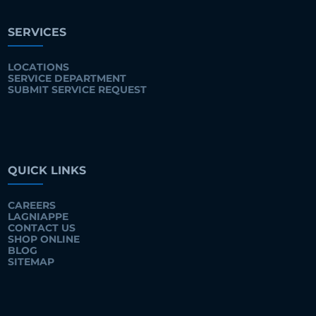
SERVICES
LOCATIONS
SERVICE DEPARTMENT
SUBMIT SERVICE REQUEST
QUICK LINKS
CAREERS
LAGNIAPPE
CONTACT US
SHOP ONLINE
BLOG
SITEMAP