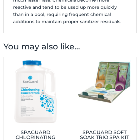
much faster rate. Chemicals become more
reactive and tend to be used up more quickly
than in a pool, requiring frequent chemical
additions to maintain proper sanitizer residuals.
You may also like…
SPAGUARD
SPAGUARD SOFT
CHLORINATING
SOAK TRIO SPA KIT