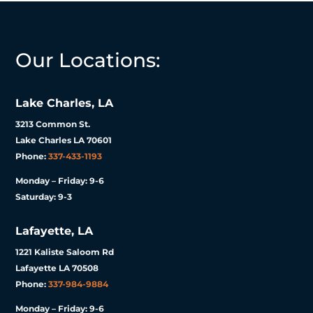
Our Locations:
Lake Charles, LA
3213 Common St.
Lake Charles LA 70601
Phone:
337-433-1193
Monday – Friday: 9-6
Saturday: 9-3
Lafayette, LA
1221 Kaliste Saloom Rd
Lafayette LA 70508
Phone:
337-984-9884
Monday – Friday: 9-6