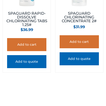
SPAGUARD RAPID-
SPAGUARD
DISSOLVE
CHLORINATING
CHLORINATING TABS
CONCENTRATE 2#
1.25#
$
31.99
$
36.99
Add to cart
Add to cart
Add to quote
Add to quote