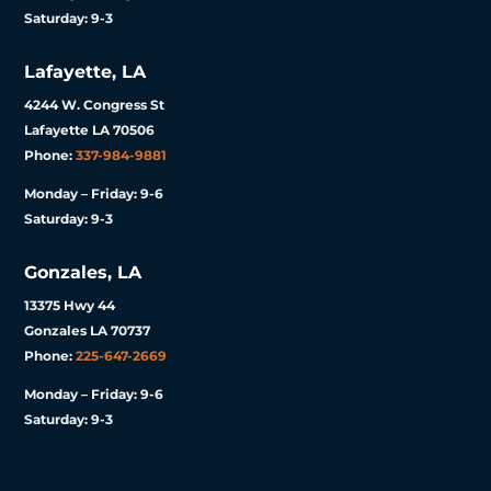
Saturday: 9-3
Lafayette, LA
4244 W. Congress St
Lafayette LA 70506
Phone:
337-984-9881
Monday – Friday: 9-6
Saturday: 9-3
Gonzales, LA
13375 Hwy 44
Gonzales LA 70737
Phone:
225-647-2669
Monday – Friday: 9-6
Saturday: 9-3