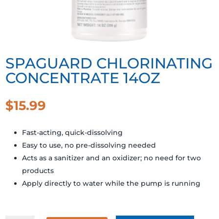
SPAGUARD CHLORINATING
CONCENTRATE 14OZ
$
15.99
Fast-acting, quick-dissolving
Easy to use, no pre-dissolving needed
Acts as a sanitizer and an oxidizer; no need for two
products
Apply directly to water while the pump is running