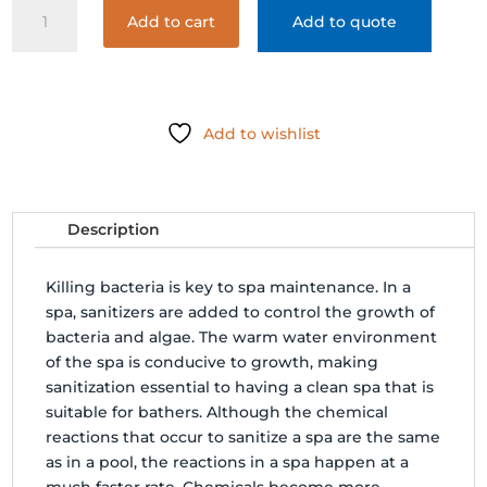
SPAGUARD
Add to cart
Add to quote
CHLORINATING
CONCENTRATE
14oz
quantity
Add to wishlist
Description
Killing bacteria is key to spa maintenance. In a
spa, sanitizers are added to control the growth of
bacteria and algae. The warm water environment
of the spa is conducive to growth, making
sanitization essential to having a clean spa that is
suitable for bathers. Although the chemical
reactions that occur to sanitize a spa are the same
as in a pool, the reactions in a spa happen at a