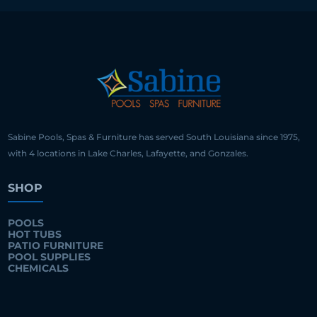
Sabine Pools, Spas & Furniture has served South Louisiana since 1975,
with 4 locations in Lake Charles, Lafayette, and Gonzales.
SHOP
POOLS
HOT TUBS
PATIO FURNITURE
POOL SUPPLIES
CHEMICALS