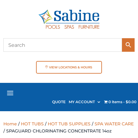
VIEW LOCATIONS & HOURS
QUOTE
MY ACCOUNT
0 items
$0.00
Home
/
HOT TUBS
/
HOT TUB SUPPLIES
/
SPA WATER CARE
/ SPAGUARD CHLORINATING CONCENTRATE 14oz