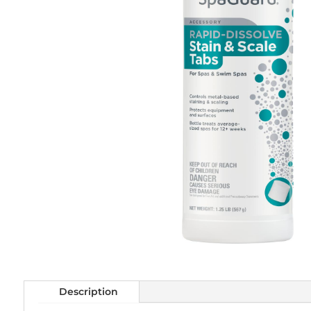
Description