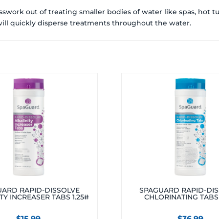
work out of treating smaller bodies of water like spas, hot t
ill quickly disperse treatments throughout the water.
ARD RAPID-DISSOLVE
SPAGUARD RAPID-DI
TY INCREASER TABS 1.25#
CHLORINATING TABS 
$
15.99
$
36.99