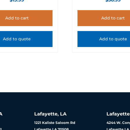
Add to cart
Add to cart
Add to quote
Add to quote
A
Lafayette, LA
Lafayette
1221 Kaliste Saloom Rd
4244 W. Cong
1
Lafayette LA 70508
Lafayette LA