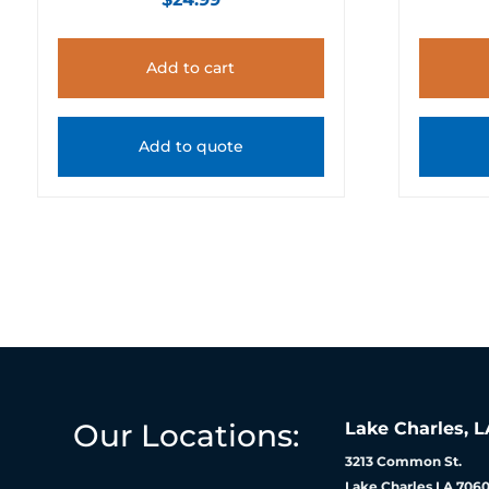
Add to cart
Add to quote
Our Locations:
Lake Charles, L
3213 Common St.
Lake Charles LA 7060