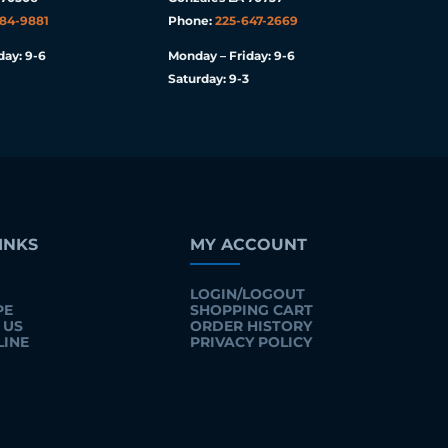
984-9881
Phone:
225-647-2669
day: 9-6
Monday – Friday: 9-6
Saturday: 9-3
INKS
MY ACCOUNT
LOGIN/LOGOUT
PE
SHOPPING CART
 US
ORDER HISTORY
LINE
PRIVACY POLICY