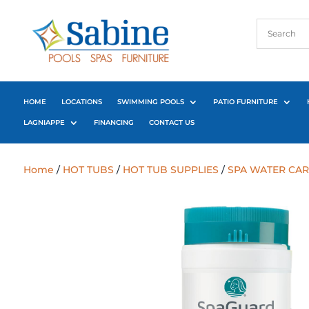
HOME
LOCATIONS
SWIMMING POOLS
PATIO FURNITURE
LAGNIAPPE
FINANCING
CONTACT US
Home
/
HOT TUBS
/
HOT TUB SUPPLIES
/
SPA WATER CAR