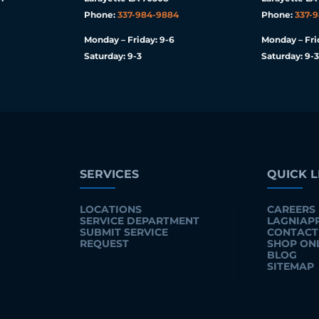
Phone:
337-984-9884
Phone:
337-
Monday – Friday: 9-6
Monday – Fri
Saturday: 9-3
Saturday: 9-3
SERVICES
QUICK L
LOCATIONS
CAREERS
SERVICE DEPARTMENT
LAGNIAP
SUBMIT SERVICE
CONTACT
REQUEST
SHOP ON
BLOG
SITEMAP