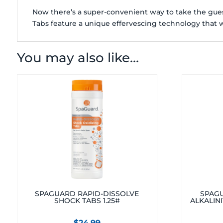
Now there’s a super-convenient way to take the guess
Tabs feature a unique effervescing technology that w
You may also like…
SPAGUARD RAPID-DISSOLVE
SPAGU
SHOCK TABS 1.25#
ALKALINI
$
24.99