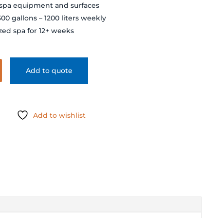
 spa equipment and surfaces
300 gallons – 1200 liters weekly
ized spa for 12+ weeks
Add to quote
Add to wishlist