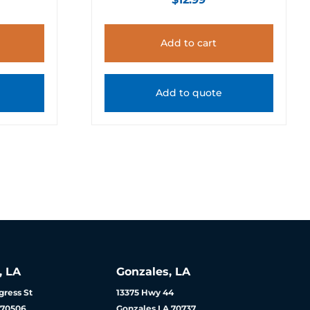
Add to cart
Add to quote
, LA
Gonzales, LA
ress St
13375 Hwy 44
 70506
Gonzales LA 70737