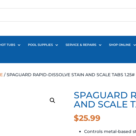
HOT TUBS
POOL SUPPLIES
SERVICE & REPAIRS
SHOP ONLINE
E
/ SPAGUARD RAPID-DISSOLVE STAIN AND SCALE TABS 1.25#
SPAGUARD R
AND SCALE T
$
25.99
Controls metal-based st