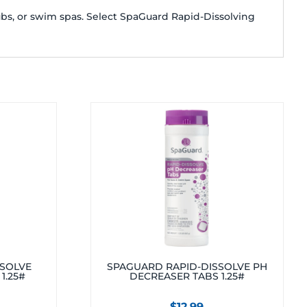
ubs, or swim spas. Select SpaGuard Rapid-Dissolving
SSOLVE
SPAGUARD RAPID-DISSOLVE PH
1.25#
DECREASER TABS 1.25#
$
12.99