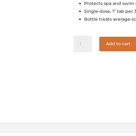
Protects spa and swim
Single-dose, 1” tab per 
Bottle treats average-s
SPAGUARD
Add to cart
RAPID-
DISSOLVE
STAIN
AND
SCALE
TABS
1.25#
quantity