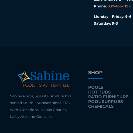
Phone:
337-433-1193
Monday – Friday: 9-6
Saturday: 9-3
SHOP
POOLS
HOT TUBS
Sabine Pools, Spas & Furniture has
PATIO FURNITURE
POOL SUPPLIES
served South Louisiana since 1975,
CHEMICALS
with 4 locations in Lake Charles,
Lafayette, and Gonzales.