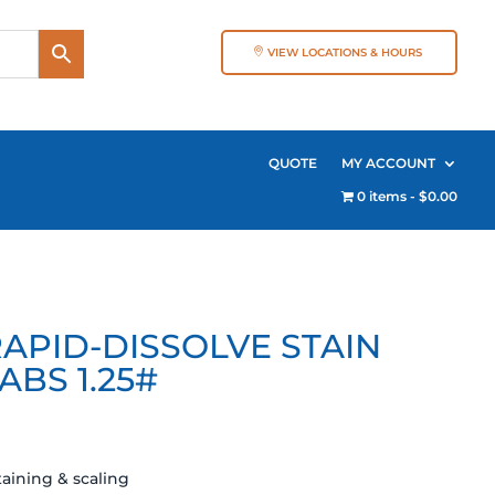
VIEW LOCATIONS & HOURS
QUOTE
MY ACCOUNT
0 items
$0.00
APID-DISSOLVE STAIN
ABS 1.25#
aining & scaling