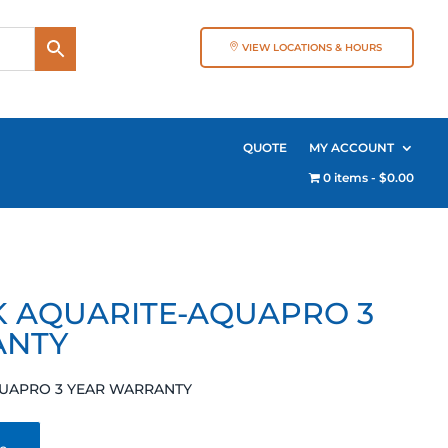
VIEW LOCATIONS & HOURS
QUOTE
MY ACCOUNT
0 items
$0.00
0K AQUARITE-AQUAPRO 3
ANTY
AQUAPRO 3 YEAR WARRANTY