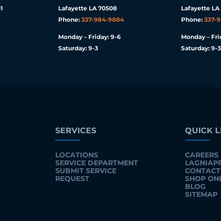
1
Lafayette LA 70508
Lafayette LA
Phone:
337-984-9884
Phone:
337-
Monday – Friday: 9-6
Monday – Fri
Saturday: 9-3
Saturday: 9-3
SERVICES
QUICK L
LOCATIONS
CAREERS
SERVICE DEPARTMENT
LAGNIAP
SUBMIT SERVICE
CONTACT
REQUEST
SHOP ON
BLOG
SITEMAP