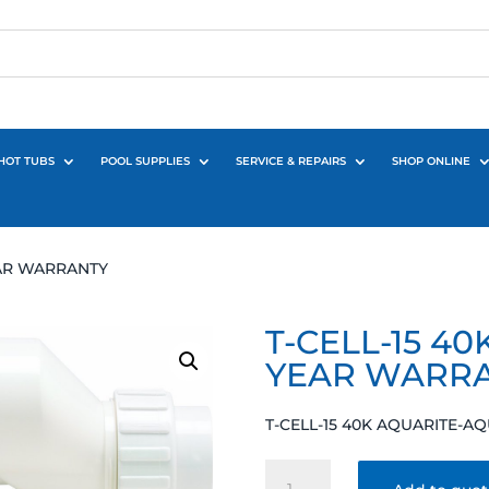
HOT TUBS
POOL SUPPLIES
SERVICE & REPAIRS
SHOP ONLINE
EAR WARRANTY
T-CELL-15 4
YEAR WARR
T-CELL-15 40K AQUARITE-
T-