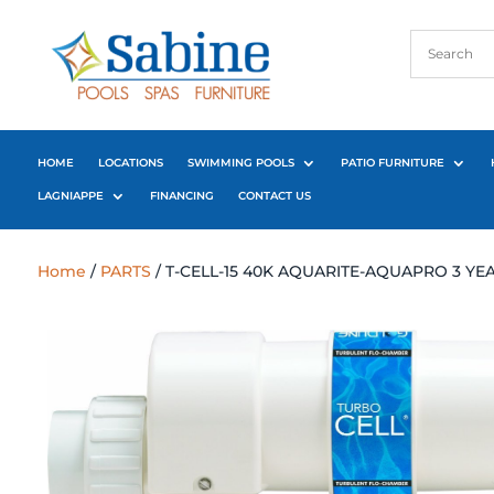
HOME
LOCATIONS
SWIMMING POOLS
PATIO FURNITURE
LAGNIAPPE
FINANCING
CONTACT US
Home
/
PARTS
/ T-CELL-15 40K AQUARITE-AQUAPRO 3 Y