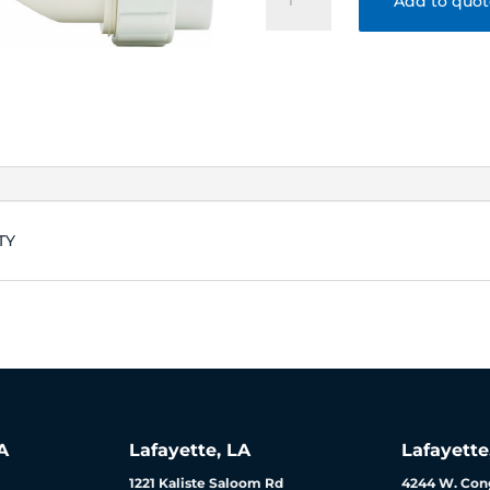
Add to quo
CELL-
15
40K
AQUARITE-
AQUAPRO
3
YEAR
WARRANTY
quantity
TY
A
Lafayette, LA
Lafayette
1221 Kaliste Saloom Rd
4244 W. Cong