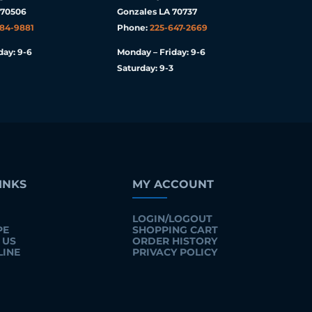
 70506
Gonzales LA 70737
984-9881
Phone:
225-647-2669
day: 9-6
Monday – Friday: 9-6
Saturday: 9-3
INKS
MY ACCOUNT
LOGIN/LOGOUT
PE
SHOPPING CART
 US
ORDER HISTORY
LINE
PRIVACY POLICY