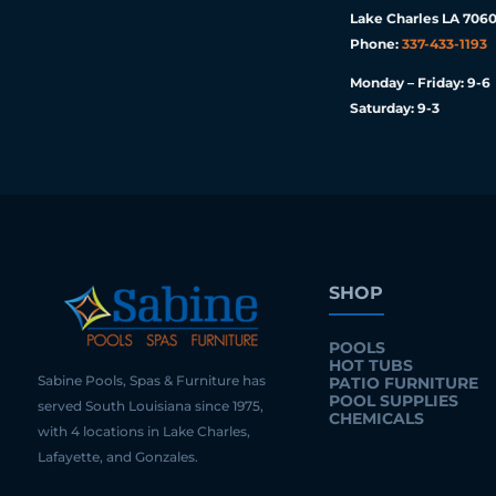
Lake Charles LA 7060
Phone:
337-433-1193
Monday – Friday: 9-6
Saturday: 9-3
SHOP
POOLS
HOT TUBS
Sabine Pools, Spas & Furniture has
PATIO FURNITURE
POOL SUPPLIES
served South Louisiana since 1975,
CHEMICALS
with 4 locations in Lake Charles,
Lafayette, and Gonzales.