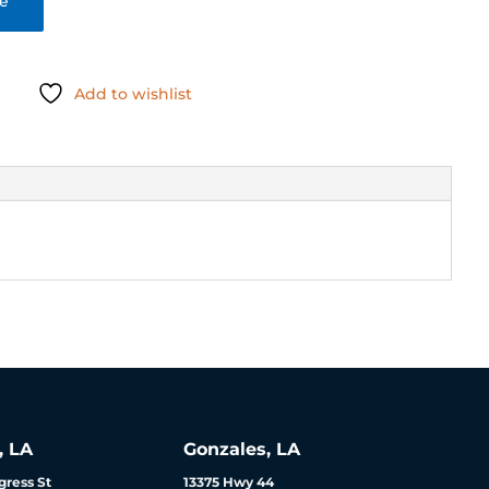
te
Add to wishlist
, LA
Gonzales, LA
ress St
13375 Hwy 44