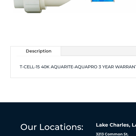
Description
T-CELL-15 40K AQUARITE-AQUAPRO 3 YEAR WARRAN
Our Locations:
Lake Charles, L
3213 Common St.