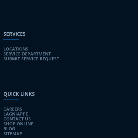
SERVICES
LOCATIONS
SERVICE DEPARTMENT
SUBMIT SERVICE REQUEST
QUICK LINKS
CAREERS
LAGNIAPPE
CONTACT US
SHOP ONLINE
BLOG
SITEMAP