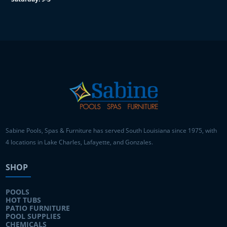
Sabine Pools, Spas & Furniture has served South Louisiana since 1975, with
4 locations in Lake Charles, Lafayette, and Gonzales.
SHOP
POOLS
HOT TUBS
PATIO FURNITURE
POOL SUPPLIES
CHEMICALS