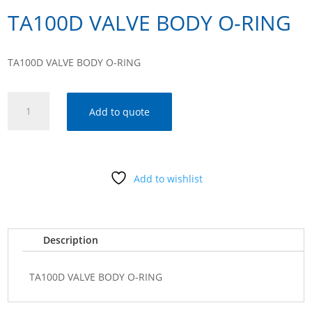
TA100D VALVE BODY O-RING
TA100D VALVE BODY O-RING
TA100D
Add to quote
VALVE
BODY
O-
RING
Add to wishlist
quantity
Description
TA100D VALVE BODY O-RING