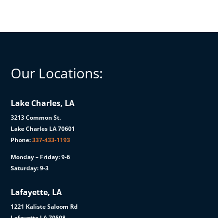
Our Locations:
Lake Charles, LA
3213 Common St.
Lake Charles LA 70601
Phone:
337-433-1193
Monday – Friday: 9-6
Saturday: 9-3
Lafayette, LA
1221 Kaliste Saloom Rd
Lafayette LA 70508