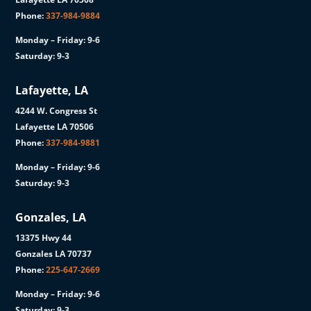
Phone:
337-984-9884
Monday – Friday: 9-6
Saturday: 9-3
Lafayette, LA
4244 W. Congress St
Lafayette LA 70506
Phone:
337-984-9881
Monday – Friday: 9-6
Saturday: 9-3
Gonzales, LA
13375 Hwy 44
Gonzales LA 70737
Phone:
225-647-2669
Monday – Friday: 9-6
Saturday: 9-3