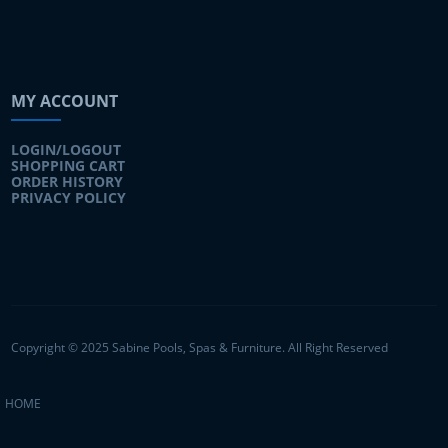
MY ACCOUNT
LOGIN/LOGOUT
SHOPPING CART
ORDER HISTORY
PRIVACY POLICY
Copyright © 2025 Sabine Pools, Spas & Furniture. All Right Reserved
HOME