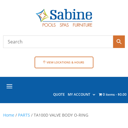
VIEW LOCATIONS & HOURS
QUOTE
MY ACCOUNT
0 items
$0.00
Home
/
PARTS
/ TA100D VALVE BODY O-RING