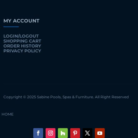
MY ACCOUNT
LOGIN/LOGOUT
SHOPPING CART
ORDER HISTORY
PRIVACY POLICY
Copyright © 2025 Sabine Pools, Spas & Furniture. All Right Reserved
HOME