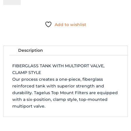
FILTER
W/CLAMP
VALVE
Add to wishlist
-
145241
quantity
Description
FIBERGLASS TANK WITH MULTIPORT VALVE,
CLAMP STYLE
Our process creates a one-piece, fiberglass
reinforced tank with superior strength and
durability. Tagelus Top Mount Filters are equipped
with a six-position, clamp style, top-mounted
multiport valve.