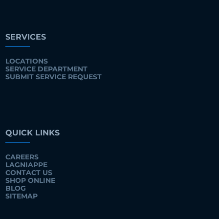
SERVICES
LOCATIONS
SERVICE DEPARTMENT
SUBMIT SERVICE REQUEST
QUICK LINKS
CAREERS
LAGNIAPPE
CONTACT US
SHOP ONLINE
BLOG
SITEMAP