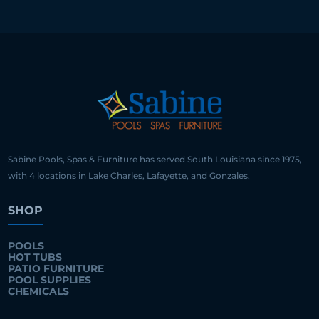
Sabine Pools, Spas & Furniture has served South Louisiana since 1975,
with 4 locations in Lake Charles, Lafayette, and Gonzales.
SHOP
POOLS
HOT TUBS
PATIO FURNITURE
POOL SUPPLIES
CHEMICALS