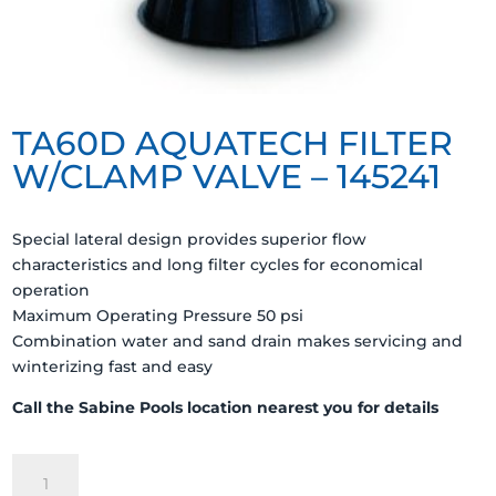
TA60D AQUATECH FILTER
W/CLAMP VALVE – 145241
Special lateral design provides superior flow
characteristics and long filter cycles for economical
operation
Maximum Operating Pressure 50 psi
Combination water and sand drain makes servicing and
winterizing fast and easy
Call the Sabine Pools location nearest you for details
TA60D
AQUATECH