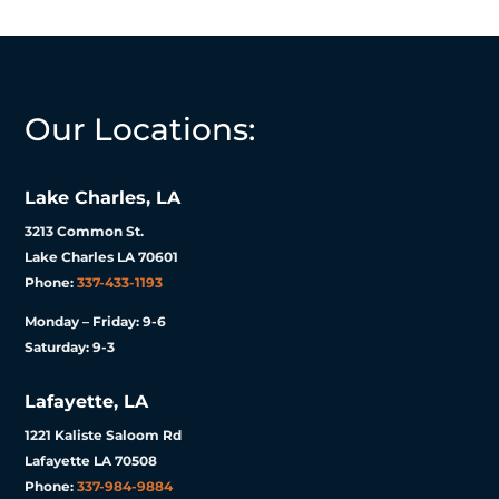
Our Locations:
Lake Charles, LA
3213 Common St.
Lake Charles LA 70601
Phone:
337-433-1193
Monday – Friday: 9-6
Saturday: 9-3
Lafayette, LA
1221 Kaliste Saloom Rd
Lafayette LA 70508
Phone:
337-984-9884