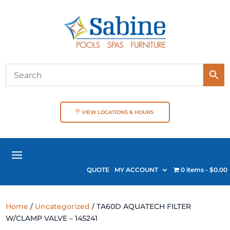
VIEW LOCATIONS & HOURS
QUOTE
MY ACCOUNT
0 items
$0.00
Home
/
Uncategorized
/ TA60D AQUATECH FILTER
W/CLAMP VALVE – 145241