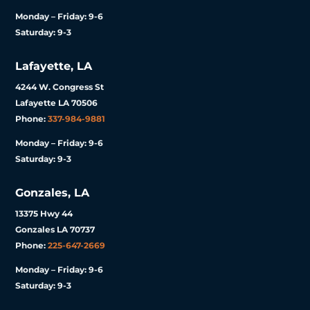
Monday – Friday: 9-6
Saturday: 9-3
Lafayette, LA
4244 W. Congress St
Lafayette LA 70506
Phone:
337-984-9881
Monday – Friday: 9-6
Saturday: 9-3
Gonzales, LA
13375 Hwy 44
Gonzales LA 70737
Phone:
225-647-2669
Monday – Friday: 9-6
Saturday: 9-3