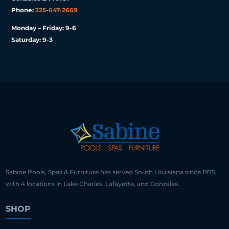
Phone:
225-647-2669
Monday – Friday: 9-6
Saturday: 9-3
Sabine Pools, Spas & Furniture has served South Louisiana since 1975,
with 4 locations in Lake Charles, Lafayette, and Gonzales.
SHOP