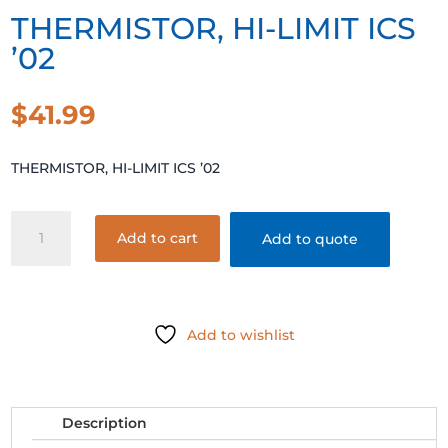
THERMISTOR, HI-LIMIT ICS
’02
$
41.99
THERMISTOR, HI-LIMIT ICS ’02
THERMISTOR,
Add to cart
Add to quote
HI-
LIMIT
ICS
'02
Add to wishlist
quantity
Description