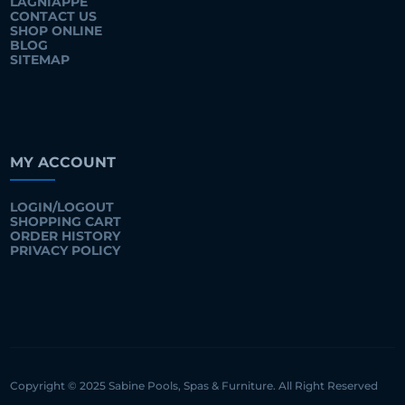
LAGNIAPPE
CONTACT US
SHOP ONLINE
BLOG
SITEMAP
MY ACCOUNT
LOGIN/LOGOUT
SHOPPING CART
ORDER HISTORY
PRIVACY POLICY
Copyright © 2025 Sabine Pools, Spas & Furniture. All Right Reserved