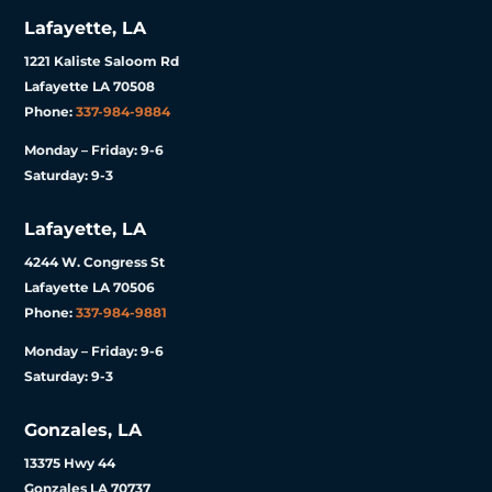
Lafayette, LA
1221 Kaliste Saloom Rd
Lafayette LA 70508
Phone:
337-984-9884
Monday – Friday: 9-6
Saturday: 9-3
Lafayette, LA
4244 W. Congress St
Lafayette LA 70506
Phone:
337-984-9881
Monday – Friday: 9-6
Saturday: 9-3
Gonzales, LA
13375 Hwy 44
Gonzales LA 70737