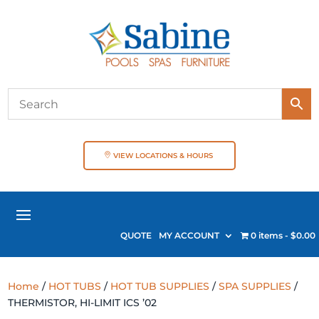
VIEW LOCATIONS & HOURS
QUOTE
MY ACCOUNT
0 items
$0.00
Home
/
HOT TUBS
/
HOT TUB SUPPLIES
/
SPA SUPPLIES
/
THERMISTOR, HI-LIMIT ICS ’02