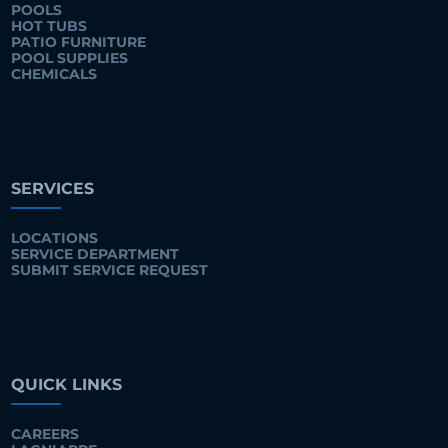
POOLS
HOT TUBS
PATIO FURNITURE
POOL SUPPLIES
CHEMICALS
SERVICES
LOCATIONS
SERVICE DEPARTMENT
SUBMIT SERVICE REQUEST
QUICK LINKS
CAREERS