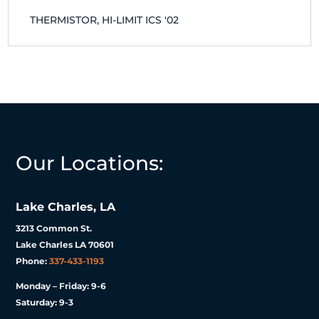
THERMISTOR, HI-LIMIT ICS '02
Our Locations:
Lake Charles, LA
3213 Common St.
Lake Charles LA 70601
Phone:
337-433-1193
Monday – Friday: 9-6
Saturday: 9-3