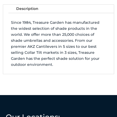
Description
Since 1984, Treasure Garden has manufactured
the widest selection of shade products in the
world. We offer more than 25,000 choices of
shade umbrellas and accessories. From our
premier AKZ Cantilevers in 5 sizes to our best
selling Collar Tilt markets in 3 sizes, Treasure
Garden has the perfect shade solution for your
outdoor environment.