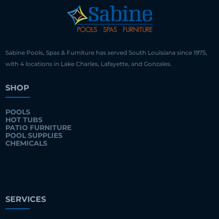
Sabine Pools, Spas & Furniture has served South Louisiana since 1975,
with 4 locations in Lake Charles, Lafayette, and Gonzales.
SHOP
POOLS
HOT TUBS
PATIO FURNITURE
POOL SUPPLIES
CHEMICALS
SERVICES