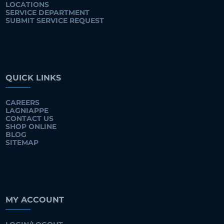
LOCATIONS
SERVICE DEPARTMENT
SUBMIT SERVICE REQUEST
QUICK LINKS
CAREERS
LAGNIAPPE
CONTACT US
SHOP ONLINE
BLOG
SITEMAP
MY ACCOUNT