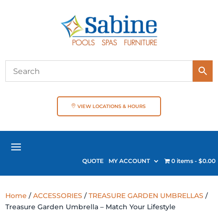
VIEW LOCATIONS & HOURS
QUOTE
MY ACCOUNT
0 items
$0.00
Home
/
ACCESSORIES
/
TREASURE GARDEN UMBRELLAS
/
Treasure Garden Umbrella – Match Your Lifestyle