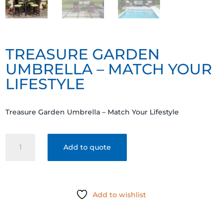
TREASURE GARDEN
UMBRELLA – MATCH YOUR
LIFESTYLE
Treasure Garden Umbrella – Match Your Lifestyle
Treasure
Add to quote
Garden
Umbrella
-
Match
Add to wishlist
Your
Lifestyle
quantity