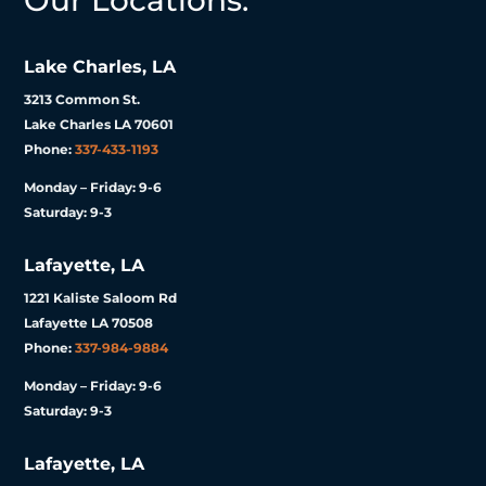
Our Locations:
Lake Charles, LA
3213 Common St.
Lake Charles LA 70601
Phone:
337-433-1193
Monday – Friday: 9-6
Saturday: 9-3
Lafayette, LA
1221 Kaliste Saloom Rd
Lafayette LA 70508
Phone:
337-984-9884
Monday – Friday: 9-6
Saturday: 9-3
Lafayette, LA