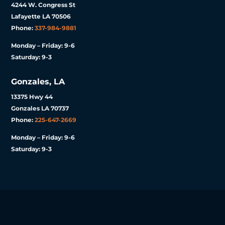
4244 W. Congress St
Lafayette LA 70506
Phone:
337-984-9881
Monday – Friday: 9-6
Saturday: 9-3
Gonzales, LA
13375 Hwy 44
Gonzales LA 70737
Phone:
225-647-2669
Monday – Friday: 9-6
Saturday: 9-3