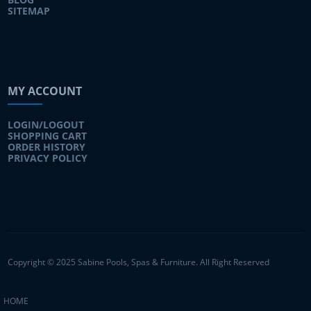
SITEMAP
MY ACCOUNT
LOGIN/LOGOUT
SHOPPING CART
ORDER HISTORY
PRIVACY POLICY
Copyright © 2025 Sabine Pools, Spas & Furniture. All Right Reserved
HOME