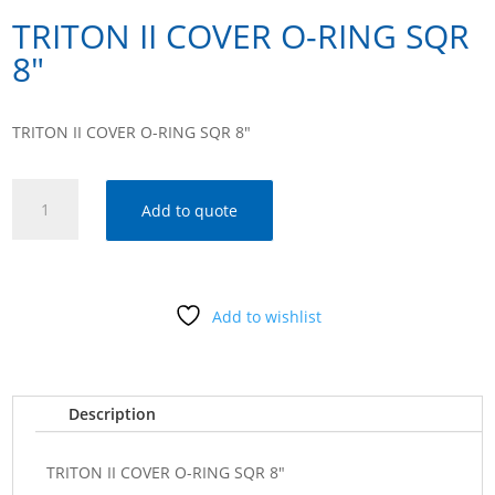
TRITON II COVER O-RING SQR
8″
TRITON II COVER O-RING SQR 8″
TRITON
Add to quote
II
COVER
O-
RING
Add to wishlist
SQR
8"
quantity
Description
TRITON II COVER O-RING SQR 8"