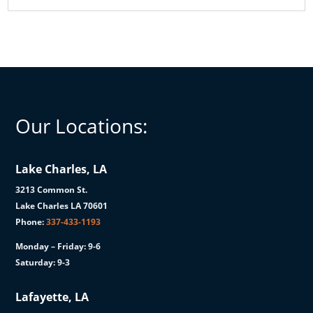
Our Locations:
Lake Charles, LA
3213 Common St.
Lake Charles LA 70601
Phone:
337-433-1193
Monday – Friday: 9-6
Saturday: 9-3
Lafayette, LA