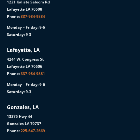
1221 Kaliste Saloom Rd
Lafayette LA 70508
Phone:
337-984-9884
Monday – Friday: 9-6
Saturday: 9-3
Lafayette, LA
4244 W. Congress St
Lafayette LA 70506
Phone:
337-984-9881
Monday – Friday: 9-6
Saturday: 9-3
Gonzales, LA
13375 Hwy 44
Gonzales LA 70737
Phone:
225-647-2669