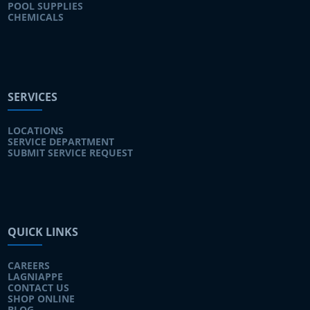
POOL SUPPLIES
CHEMICALS
SERVICES
LOCATIONS
SERVICE DEPARTMENT
SUBMIT SERVICE REQUEST
QUICK LINKS
CAREERS
LAGNIAPPE
CONTACT US
SHOP ONLINE
BLOG