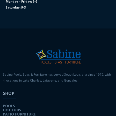
Monday – Friday: 9-6
Saturday: 9-3
Sabine Pools, Spas & Furniture has served South Louisiana since 1975, with
4 locations in Lake Charles, Lafayette, and Gonzales.
SHOP
POOLS
HOT TUBS
PATIO FURNITURE