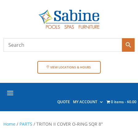
VIEW LOCATIONS & HOURS
QUOTE
MY ACCOUNT
0 items
$0.00
Home
/
PARTS
/ TRITON II COVER O-RING SQR 8″