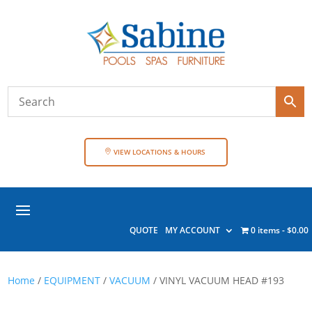
VIEW LOCATIONS & HOURS
QUOTE
MY ACCOUNT
0 items
$0.00
Home
/
EQUIPMENT
/
VACUUM
/ VINYL VACUUM HEAD #193