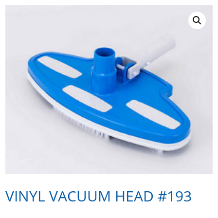
VINYL VACUUM HEAD #193