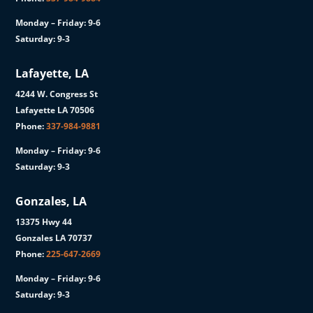
Monday – Friday: 9-6
Saturday: 9-3
Lafayette, LA
4244 W. Congress St
Lafayette LA 70506
Phone:
337-984-9881
Monday – Friday: 9-6
Saturday: 9-3
Gonzales, LA
13375 Hwy 44
Gonzales LA 70737
Phone:
225-647-2669
Monday – Friday: 9-6
Saturday: 9-3