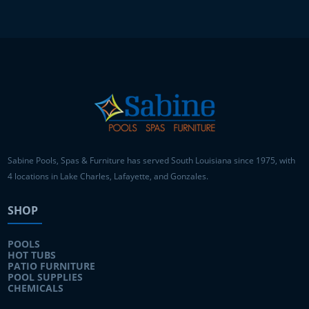
Sabine Pools, Spas & Furniture has served South Louisiana since 1975, with
4 locations in Lake Charles, Lafayette, and Gonzales.
SHOP
POOLS
HOT TUBS
PATIO FURNITURE
POOL SUPPLIES
CHEMICALS