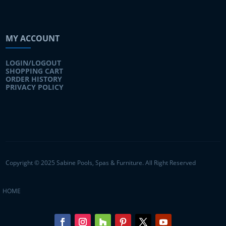
MY ACCOUNT
LOGIN/LOGOUT
SHOPPING CART
ORDER HISTORY
PRIVACY POLICY
Copyright © 2025 Sabine Pools, Spas & Furniture. All Right Reserved
HOME