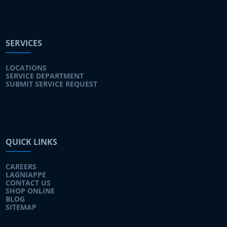
SERVICES
LOCATIONS
SERVICE DEPARTMENT
SUBMIT SERVICE REQUEST
QUICK LINKS
CAREERS
LAGNIAPPE
CONTACT US
SHOP ONLINE
BLOG
SITEMAP