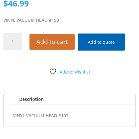
$
46.99
VINYL VACUUM HEAD #193
VINYL
Add to cart
Add to quote
VACUUM
HEAD
#193
quantity
Add to wishlist
Description
VINYL VACUUM HEAD #193