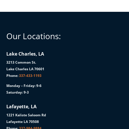
Our Locations:
Lake Charles, LA
3213 Common St.
Lake Charles LA 70601
Phone:
337-433-1193
Monday – Friday: 9-6
Saturday: 9-3
Lafayette, LA
1221 Kaliste Saloom Rd
Lafayette LA 70508
Phone:
337-984-9884