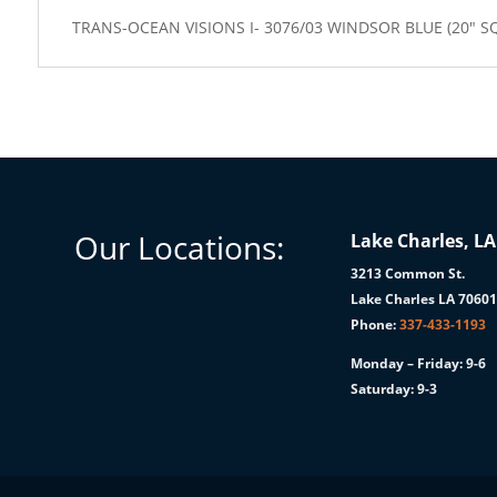
TRANS-OCEAN VISIONS I- 3076/03 WINDSOR BLUE (20" S
Our Locations:
Lake Charles, LA
3213 Common St.
Lake Charles LA 7060
Phone:
337-433-1193
Monday – Friday: 9-6
Saturday: 9-3