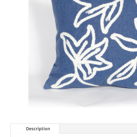
Description