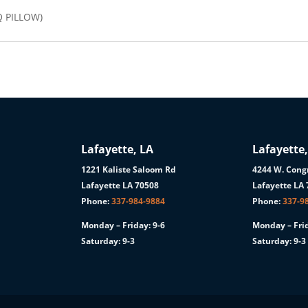
Q PILLOW)
Lafayette, LA
Lafayette,
1221 Kaliste Saloom Rd
4244 W. Congr
1
Lafayette LA 70508
Lafayette LA
Phone:
337-984-9884
Phone:
337-9
Monday – Friday: 9-6
Monday – Frid
Saturday: 9-3
Saturday: 9-3