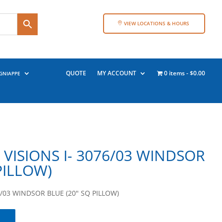
VIEW LOCATIONS & HOURS
QUOTE
MY ACCOUNT
0 items
$0.00
GNIAPPE
VISIONS I- 3076/03 WINDSOR
PILLOW)
/03 WINDSOR BLUE (20″ SQ PILLOW)