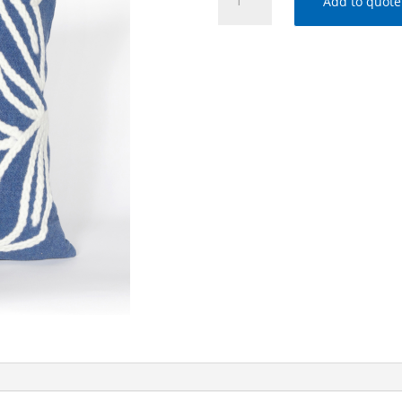
Add to quote
OCEAN
VISIONS
I-
3076/03
WINDSOR
BLUE
(20"
SQ
PILLOW)
quantity