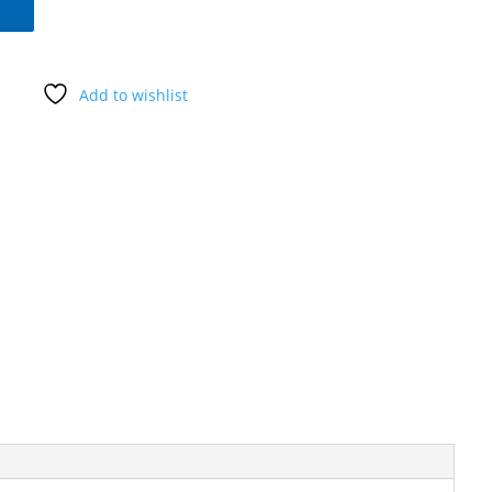
Add to wishlist