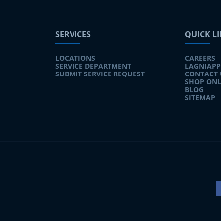
SERVICES
QUICK L
LOCATIONS
CAREERS
SERVICE DEPARTMENT
LAGNIAPP
SUBMIT SERVICE REQUEST
CONTACT 
SHOP ONL
BLOG
SITEMAP