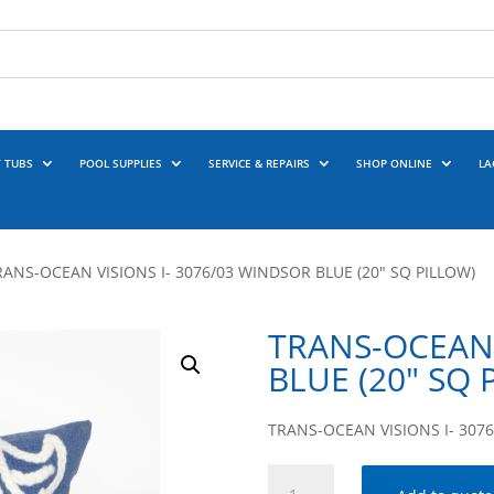
 TUBS
POOL SUPPLIES
SERVICE & REPAIRS
SHOP ONLINE
LA
RANS-OCEAN VISIONS I- 3076/03 WINDSOR BLUE (20″ SQ PILLOW)
TRANS-OCEAN 
BLUE (20″ SQ 
TRANS-OCEAN VISIONS I- 3076
TRANS-