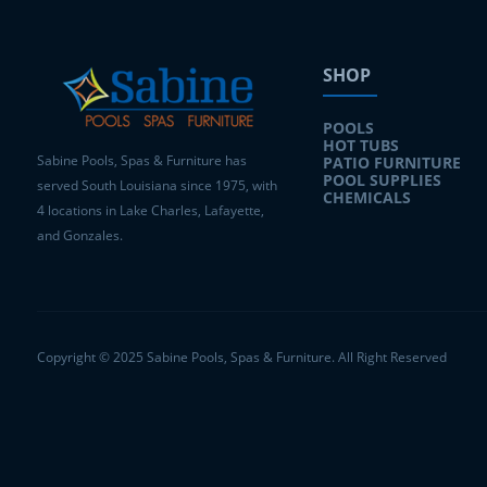
SHOP
POOLS
HOT TUBS
Sabine Pools, Spas & Furniture has
PATIO FURNITURE
POOL SUPPLIES
served South Louisiana since 1975, with
CHEMICALS
4 locations in Lake Charles, Lafayette,
and Gonzales.
Copyright © 2025 Sabine Pools, Spas & Furniture. All Right Reserved