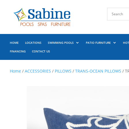
HOME
LOCATIONS
SWIMMING POOLS
PATIO FURNITURE
HOT
FINANCING
CONTACT US
Home
/
ACCESSORIES
/
PILLOWS
/
TRANS-OCEAN PILLOWS
/ T