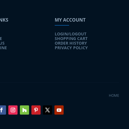
INKS
MY ACCOUNT
LOGIN/LOGOUT
E
SHOPPING CART
US
ORDER HISTORY
INE
PRIVACY POLICY
HOME