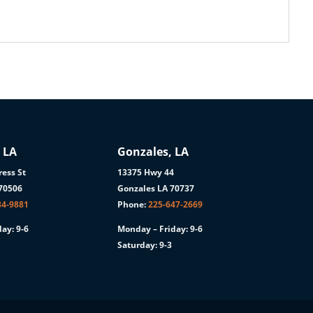
 LA
Gonzales, LA
ess St
13375 Hwy 44
 70506
Gonzales LA 70737
84-9881
Phone:
225-647-2669
ay: 9-6
Monday – Friday: 9-6
Saturday: 9-3