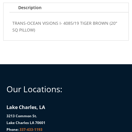
SQ
Description
PILLOW)
quantity
TRANS-OCEAN VISIONS I- 4085/19 TIGER BROWN (20"
SQ PILLOW)
Our Locations:
Lake Charles, LA
3213 Common St.
Lake Charles LA 70601
Phone:
337-433-1193