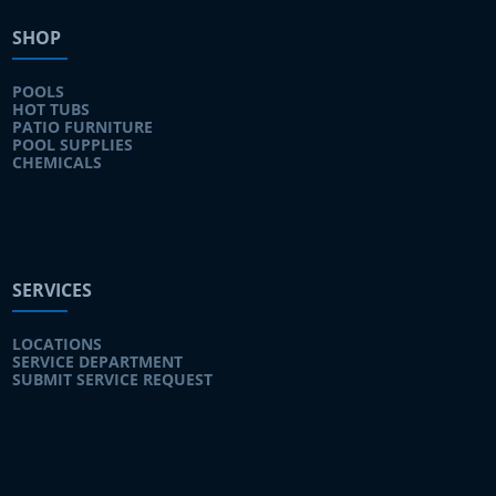
SHOP
POOLS
HOT TUBS
PATIO FURNITURE
POOL SUPPLIES
CHEMICALS
SERVICES
LOCATIONS
SERVICE DEPARTMENT
SUBMIT SERVICE REQUEST