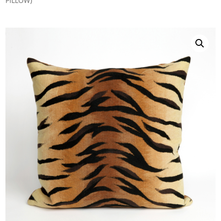
PILLOW)