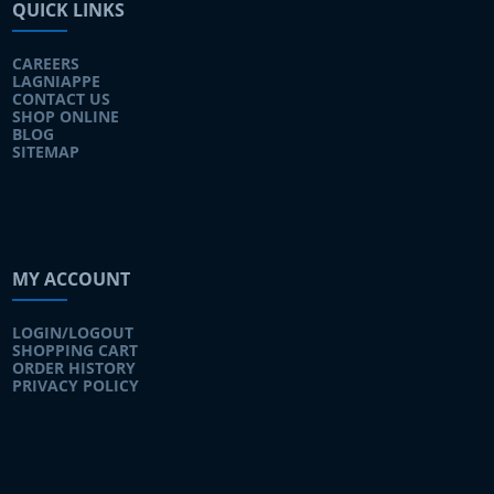
QUICK LINKS
CAREERS
LAGNIAPPE
CONTACT US
SHOP ONLINE
BLOG
SITEMAP
MY ACCOUNT
LOGIN/LOGOUT
SHOPPING CART
ORDER HISTORY
PRIVACY POLICY