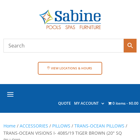
VIEW LOCATIONS & HOURS
QUOTE
MY ACCOUNT
0 items
$0.00
Home
/
ACCESSORIES
/
PILLOWS
/
TRANS-OCEAN PILLOWS
/
TRANS-OCEAN VISIONS I- 4085/19 TIGER BROWN (20″ SQ