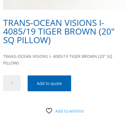
TRANS-OCEAN VISIONS I-
4085/19 TIGER BROWN (20″
SQ PILLOW)
TRANS-OCEAN VISIONS I- 4085/19 TIGER BROWN (20″ SQ
PILLOW)
TRANS-
Add to quote
OCEAN
VISIONS
I-
4085/19
Add to wishlist
TIGER
BROWN
(20"