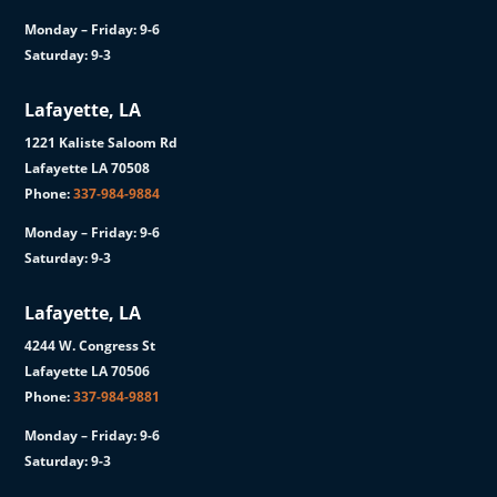
Monday – Friday: 9-6
Saturday: 9-3
Lafayette, LA
1221 Kaliste Saloom Rd
Lafayette LA 70508
Phone:
337-984-9884
Monday – Friday: 9-6
Saturday: 9-3
Lafayette, LA
4244 W. Congress St
Lafayette LA 70506
Phone:
337-984-9881
Monday – Friday: 9-6
Saturday: 9-3