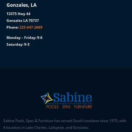
Gonzales, LA
13375 Hwy 44
Gonzales LA 70737
Phone:
225-647-2669
Monday – Friday: 9-6
Saturday: 9-3
Sabine Pools, Spas & Furniture has served South Louisiana since 1975, with
4 locations in Lake Charles, Lafayette, and Gonzales.