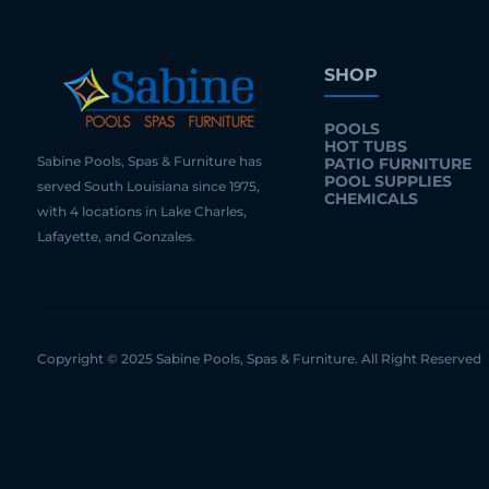
SHOP
POOLS
HOT TUBS
Sabine Pools, Spas & Furniture has
PATIO FURNITURE
POOL SUPPLIES
served South Louisiana since 1975,
CHEMICALS
with 4 locations in Lake Charles,
Lafayette, and Gonzales.
Copyright © 2025 Sabine Pools, Spas & Furniture. All Right Reserved