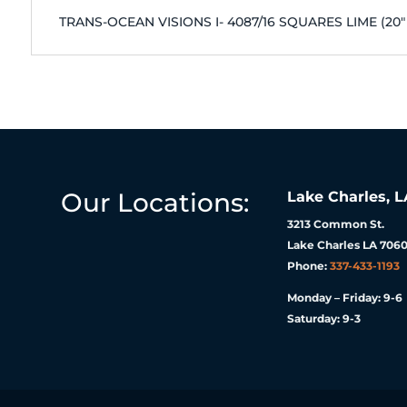
TRANS-OCEAN VISIONS I- 4087/16 SQUARES LIME (20
Our Locations:
Lake Charles, L
3213 Common St.
Lake Charles LA 7060
Phone:
337-433-1193
Monday – Friday: 9-6
Saturday: 9-3