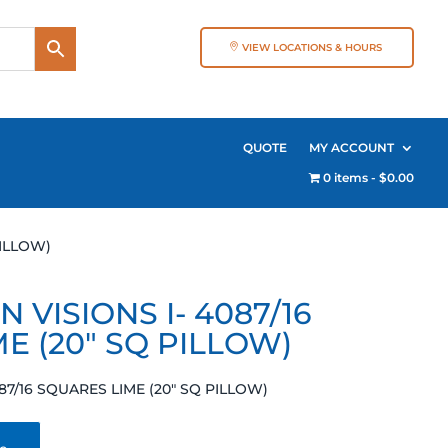
VIEW LOCATIONS & HOURS
QUOTE
MY ACCOUNT
0 items
$0.00
PILLOW)
 VISIONS I- 4087/16
E (20″ SQ PILLOW)
87/16 SQUARES LIME (20″ SQ PILLOW)