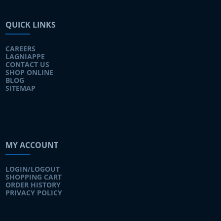
QUICK LINKS
CAREERS
LAGNIAPPE
CONTACT US
SHOP ONLINE
BLOG
SITEMAP
MY ACCOUNT
LOGIN/LOGOUT
SHOPPING CART
ORDER HISTORY
PRIVACY POLICY