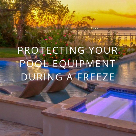
PROTECTING YOUR
POOL EQUIPMENT
DURING A FREEZE