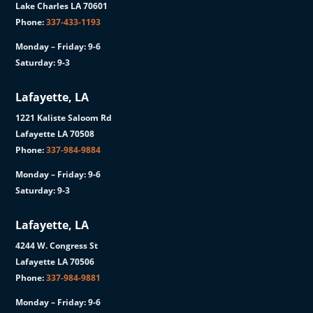
Lake Charles LA 70601
Phone:
337-433-1193
Monday – Friday: 9-6
Saturday: 9-3
Lafayette, LA
1221 Kaliste Saloom Rd
Lafayette LA 70508
Phone:
337-984-9884
Monday – Friday: 9-6
Saturday: 9-3
Lafayette, LA
4244 W. Congress St
Lafayette LA 70506
Phone:
337-984-9881
Monday – Friday: 9-6