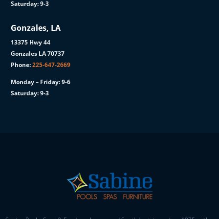
Saturday: 9-3
Gonzales, LA
13375 Hwy 44
Gonzales LA 70737
Phone:
225-647-2669
Monday – Friday: 9-6
Saturday: 9-3