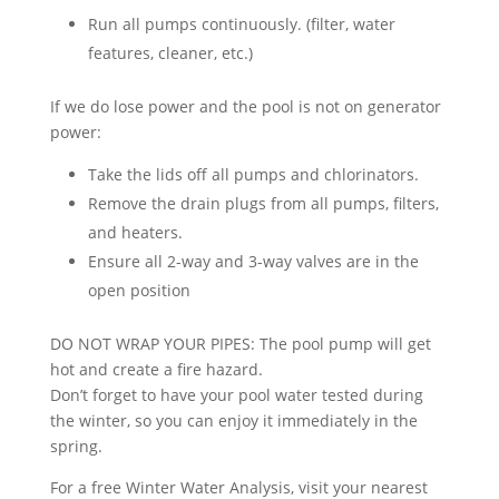
Run all pumps continuously. (filter, water
features, cleaner, etc.)
If we do lose power and the pool is not on generator
power:
Take the lids off all pumps and chlorinators.
Remove the drain plugs from all pumps, filters,
and heaters.
Ensure all 2-way and 3-way valves are in the
open position
DO NOT WRAP YOUR PIPES: The pool pump will get
hot and create a fire hazard.
Don’t forget to have your pool water tested during
the winter, so you can enjoy it immediately in the
spring.
For a free Winter Water Analysis, visit your nearest