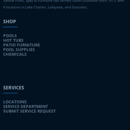
Sabine Pools, Spas & Furniture has served South Louisiana since 1975, with
4 locations in Lake Charles, Lafayette, and Gonzales.
SHOP
POOLS
HOT TUBS
PATIO FURNITURE
POOL SUPPLIES
CHEMICALS
SERVICES
LOCATIONS
SERVICE DEPARTMENT
SUBMIT SERVICE REQUEST