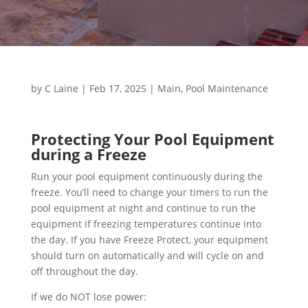
by
C Laine
|
Feb 17, 2025
|
Main
,
Pool Maintenance
Protecting Your Pool Equipment
during a Freeze
Run your pool equipment continuously during the
freeze. You’ll need to change your timers to run the
pool equipment at night and continue to run the
equipment if freezing temperatures continue into
the day. If you have Freeze Protect, your equipment
should turn on automatically and will cycle on and
off throughout the day.
If we do NOT lose power: