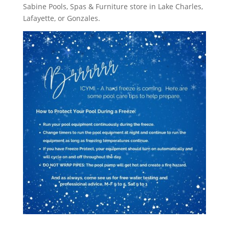
Sabine Pools, Spas & Furniture store in Lake Charles,
Lafayette, or Gonzales.