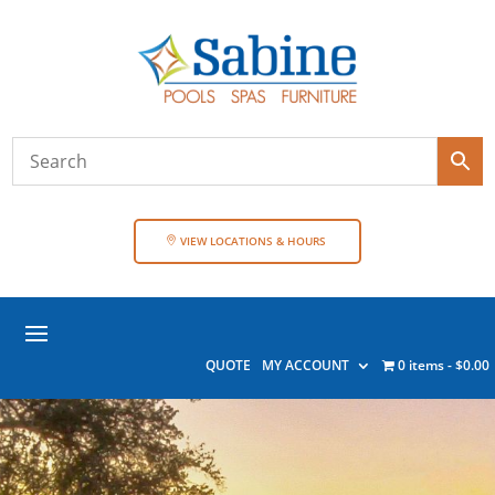
VIEW LOCATIONS & HOURS
QUOTE
MY ACCOUNT
0 items
$0.00