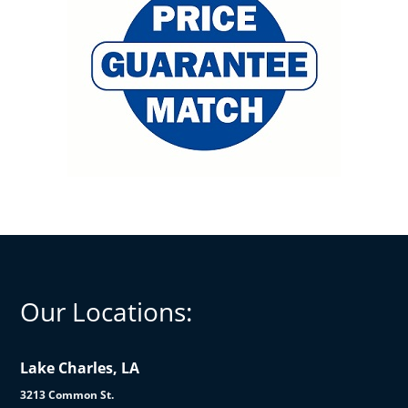
Our Locations:
Lake Charles, LA
3213 Common St.