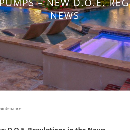
 PUMPS – NEW D.O.E. REG
NEWS
aintenance
 D.O.E. Regulations in the News