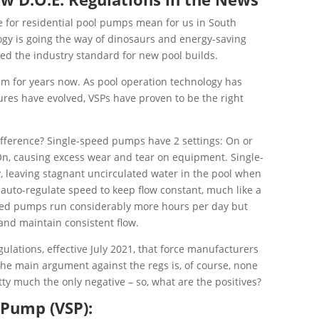
le for residential pool pumps mean for us in South
logy is going the way of dinosaurs and energy-saving
d the industry standard for new pool builds.
em for years now. As pool operation technology has
res have evolved, VSPs have proven to be the right
difference? Single-speed pumps have 2 settings: On or
On, causing excess wear and tear on equipment. Single-
 leaving stagnant uncirculated water in the pool when
auto-regulate speed to keep flow constant, much like a
ed pumps run considerably more hours per day but
 and maintain consistent flow.
ulations, effective July 2021, that force manufacturers
The main argument against the regs is, of course, none
etty much the only negative – so, what are the positives?
 Pump (VSP):