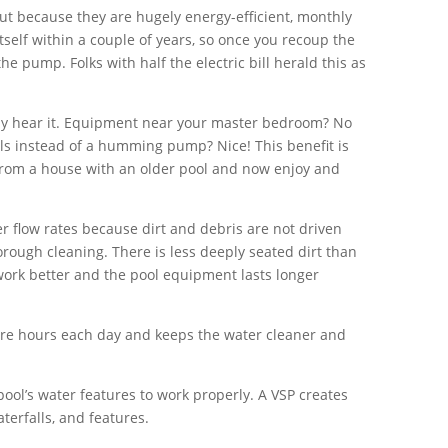
ut because they are hugely energy-efficient, monthly
tself within a couple of years, so once you recoup the
 the pump. Folks with half the electric bill herald this as
ely hear it. Equipment near your master bedroom? No
lls instead of a humming pump? Nice! This benefit is
from a house with an older pool and now enjoy and
wer flow rates because dirt and debris are not driven
rough cleaning. There is less deeply seated dirt than
 work better and the pool equipment lasts longer
e hours each day and keeps the water cleaner and
ool’s water features to work properly. A VSP creates
terfalls, and features.