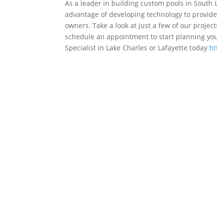
As a leader in building custom pools in South 
advantage of developing technology to provide 
owners. Take a look at just a few of our projec
schedule an appointment to start planning your
Specialist in Lake Charles or Lafayette today
ht