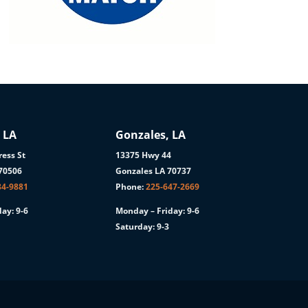
 LA
Gonzales, LA
ess St
13375 Hwy 44
 70506
Gonzales LA 70737
84-9881
Phone:
225-647-2669
ay: 9-6
Monday – Friday: 9-6
Saturday: 9-3