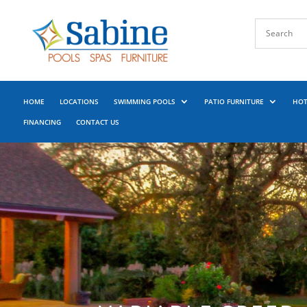
HOME
LOCATIONS
SWIMMING POOLS
PATIO FURNITURE
HOT
FINANCING
CONTACT US