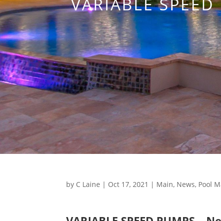
VARIABLE SPEED
by
C Laine
|
Oct 17, 2021
|
Main
,
News
,
Pool M
VARIABLE SPEED PUMPS – New