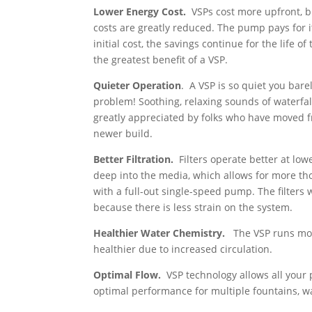
Lower Energy Cost.
VSPs cost more upfront, b
costs are greatly reduced. The pump pays for i
initial cost, the savings continue for the life of
the greatest benefit of a VSP.
Quieter Operation
. A VSP is so quiet you bar
problem! Soothing, relaxing sounds of waterfa
greatly appreciated by folks who have moved 
newer build.
Better Filtration.
Filters operate better at lo
deep into the media, which allows for more tho
with a full-out single-speed pump. The filters
because there is less strain on the system.
Healthier Water Chemistry.
The VSP runs mor
healthier due to increased circulation.
Optimal Flow.
VSP technology allows all your p
optimal performance for multiple fountains, wa