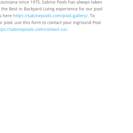
Louisiana since 1975, Sabine Pools has always taken
the Best in Backyard Living experience for our pool
ts here
https://sabinepools.com/pool-gallery/
. To
 pool, use this form to contact your Inground Pool
tps://sabinepools.com/contact-us/
.