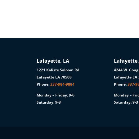
Lafayette, LA
Lafayette,
1221 Kaliste Saloom Rd
4244 W. Congr
1
Lafayette LA 70508
Lafayette LA
Phone:
337-984-9884
Phone:
337-9
Monday – Friday: 9-6
Monday – Frid
Saturday: 9-3
Saturday: 9-3