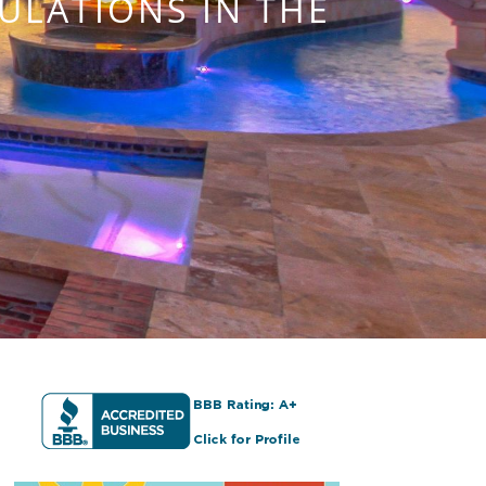
ULATIONS IN THE