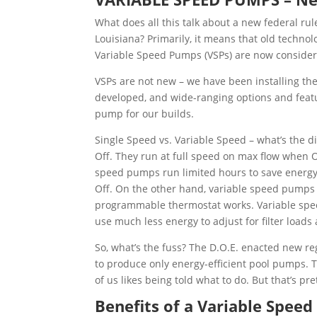
What does all this talk about a new federal ru
Louisiana? Primarily, it means that old techno
Variable Speed Pumps (VSPs) are now considere
VSPs are not new – we have been installing th
developed, and wide-ranging options and featu
pump for our builds.
Single Speed vs. Variable Speed – what’s the 
Off. They run at full speed on max flow when 
speed pumps run limited hours to save energy,
Off. On the other hand, variable speed pumps 
programmable thermostat works. Variable spe
use much less energy to adjust for filter loads
So, what’s the fuss? The D.O.E. enacted new reg
to produce only energy-efficient pool pumps. 
of us likes being told what to do. But that’s pr
Benefits of a Variable Speed