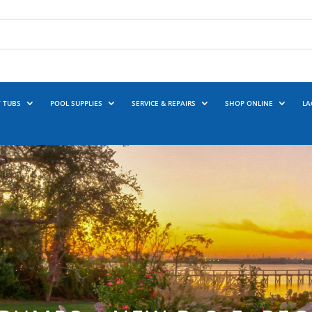
 TUBS
POOL SUPPLIES
SERVICE & REPAIRS
SHOP ONLINE
LA