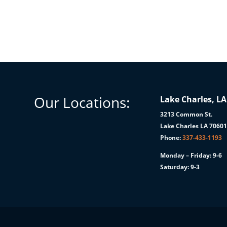
Our Locations:
Lake Charles, LA
3213 Common St.
Lake Charles LA 7060
Phone:
337-433-1193
Monday – Friday: 9-6
Saturday: 9-3