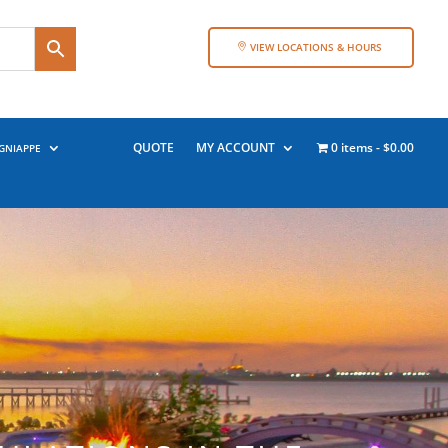
VIEW LOCATIONS & HOURS
QUOTE
MY ACCOUNT
0 items
$0.00
GNIAPPE