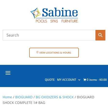
VIEW LOCATIONS & HOURS
QUOTE
MY ACCOUNT
0 items
$0.00
Home
/
BIOGUARD
/
BG OXIDIZERS & SHOCK
/ BIOGUARD
SHOCK COMPLETE 1# BAG