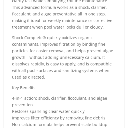
clarity fast while simplifying routine maintenance.
This advanced formula works as a shock, clarifier,
flocculant, and algae preventative all in one step,
making it ideal for weekly maintenance or corrective
treatment when pool water looks dull or cloudy.
Shock Complete® quickly oxidizes organic
contaminants, improves filtration by binding fine
particles for easier removal, and helps prevent algae
growth—without adding unnecessary calcium. It
dissolves rapidly, is easy to apply, and is compatible
with all pool surfaces and sanitizing systems when
used as directed.
Key Benefits:
4-in-1 action: shock, clarifier, flocculant, and algae
prevention
Restores sparkling clear water quickly
Improves filter efficiency by removing fine debris
Non-calcium formula helps prevent scale buildup