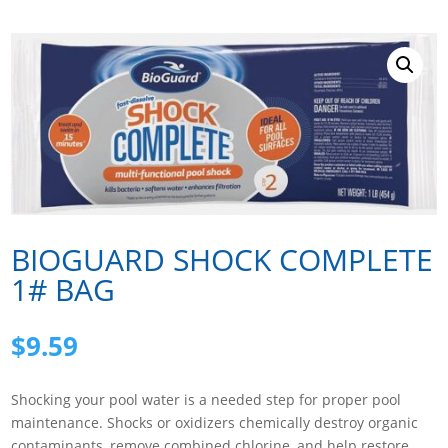
BIOGUARD SHOCK COMPLETE
1# BAG
$
9.59
Shocking your pool water is a needed step for proper pool
maintenance. Shocks or oxidizers chemically destroy organic
contaminants, remove combined chlorine, and help restore