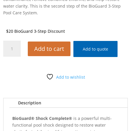
water clarity. This is the second step of the BioGuard 3-Step
Pool Care System.
$20 BioGuard 3-Step Discount
BIOGUARD
Add to cart
Add to quote
SHOCK
COMPLETE
1#
BAG
Add to wishlist
quantity
Description
BioGuard® Shock Complete®
is a powerful multi-
functional pool shock designed to restore water