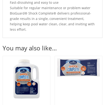
Fast-dissolving and easy to use
Suitable for regular maintenance or problem water
BioGuard® Shock Complete® delivers professional-
grade results in a single, convenient treatment,
helping keep pool water clean, clear, and inviting with
less effort.
You may also like…