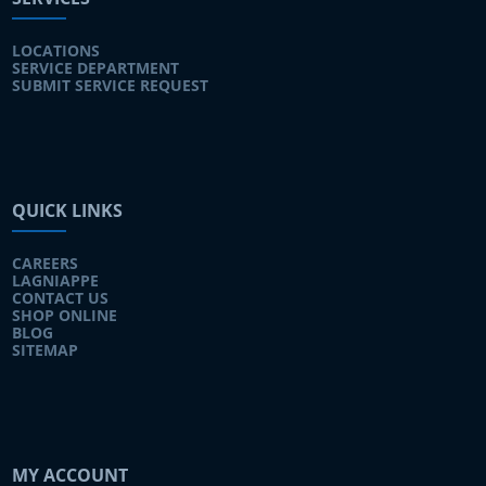
LOCATIONS
SERVICE DEPARTMENT
SUBMIT SERVICE REQUEST
QUICK LINKS
CAREERS
LAGNIAPPE
CONTACT US
SHOP ONLINE
BLOG
SITEMAP
MY ACCOUNT