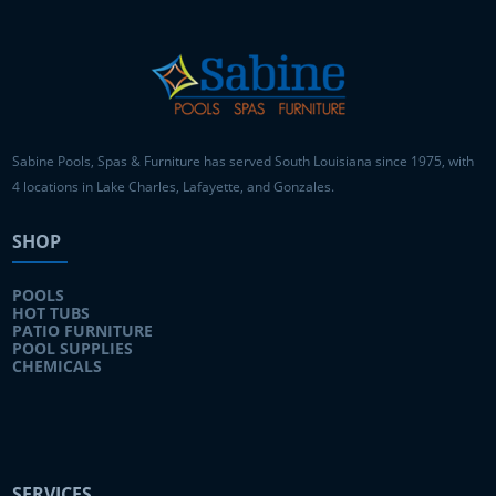
Sabine Pools, Spas & Furniture has served South Louisiana since 1975, with
4 locations in Lake Charles, Lafayette, and Gonzales.
SHOP
POOLS
HOT TUBS
PATIO FURNITURE
POOL SUPPLIES
CHEMICALS
SERVICES