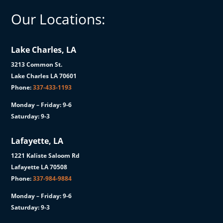
Our Locations:
Lake Charles, LA
3213 Common St.
Lake Charles LA 70601
Phone:
337-433-1193
Monday – Friday: 9-6
Saturday: 9-3
Lafayette, LA
1221 Kaliste Saloom Rd
Lafayette LA 70508
Phone:
337-984-9884
Monday – Friday: 9-6
Saturday: 9-3