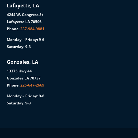
Lafayette, LA
4244 W. Congress St
Lafayette LA 70506
Phone:
337-984-9881
Monday – Friday: 9-6
Saturday: 9-3
Gonzales, LA
13375 Hwy 44
Gonzales LA 70737
Phone:
225-647-2669
Monday – Friday: 9-6
Saturday: 9-3