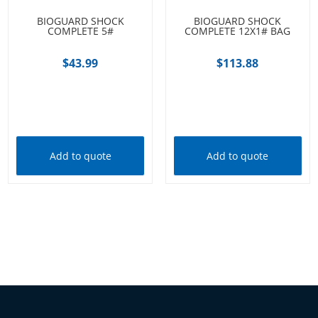
BIOGUARD SHOCK
BIOGUARD SHOCK
COMPLETE 5#
COMPLETE 12X1# BAG
$
43.99
$
113.88
Add to cart
Add to cart
Add to quote
Add to quote