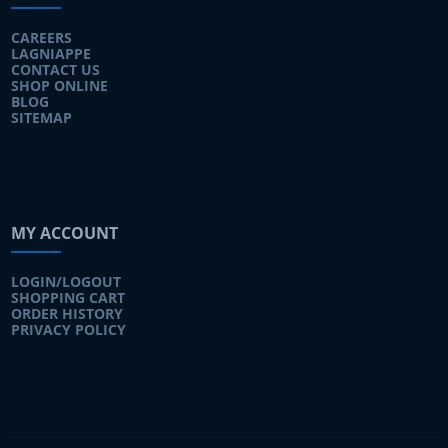
CAREERS
LAGNIAPPE
CONTACT US
SHOP ONLINE
BLOG
SITEMAP
MY ACCOUNT
LOGIN/LOGOUT
SHOPPING CART
ORDER HISTORY
PRIVACY POLICY