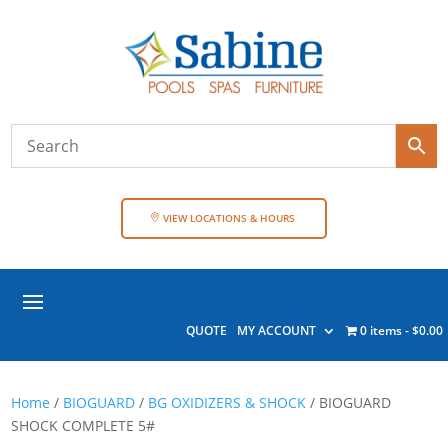
VIEW LOCATIONS & HOURS
QUOTE
MY ACCOUNT
0 items
$0.00
Home
/
BIOGUARD
/
BG OXIDIZERS & SHOCK
/ BIOGUARD
SHOCK COMPLETE 5#