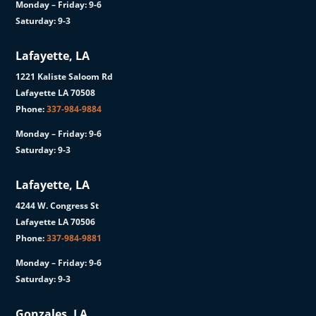
Monday – Friday: 9-6
Saturday: 9-3
Lafayette, LA
1221 Kaliste Saloom Rd
Lafayette LA 70508
Phone:
337-984-9884
Monday – Friday: 9-6
Saturday: 9-3
Lafayette, LA
4244 W. Congress St
Lafayette LA 70506
Phone:
337-984-9881
Monday – Friday: 9-6
Saturday: 9-3
Gonzales, LA