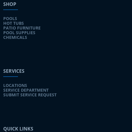
SHOP
POOLS
HOT TUBS
PATIO FURNITURE
POOL SUPPLIES
CHEMICALS
SERVICES
LOCATIONS
SERVICE DEPARTMENT
SUBMIT SERVICE REQUEST
QUICK LINKS