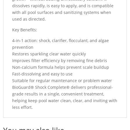
dissolves rapidly, is easy to apply, and is compatible
with all pool surfaces and sanitizing systems when
used as directed.
Key Benefits:
4-in-1 action: shock, clarifier, flocculant, and algae
prevention
Restores sparkling clear water quickly
Improves filter efficiency by removing fine debris
Non-calcium formula helps prevent scale buildup
Fast-dissolving and easy to use
Suitable for regular maintenance or problem water
BioGuard® Shock Complete® delivers professional-
grade results in a single, convenient treatment,
helping keep pool water clean, clear, and inviting with
less effort.