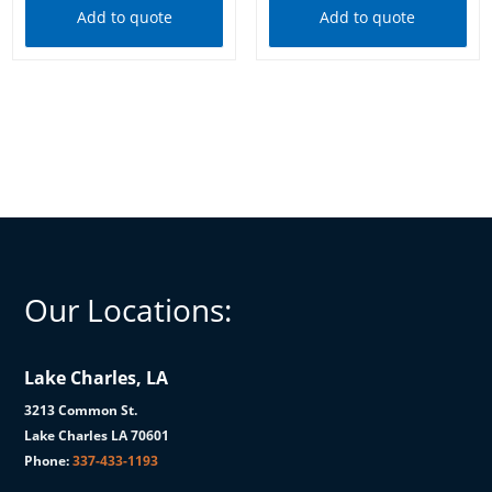
Add to quote
Add to quote
Our Locations:
Lake Charles, LA
3213 Common St.
Lake Charles LA 70601
Phone:
337-433-1193