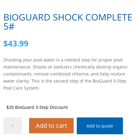
BIOGUARD SHOCK COMPLETE
5#
$
43.99
Shocking your pool water is a needed step for proper pool
maintenance. Shocks or oxidizers chemically destroy organic
contaminants, remove combined chlorine, and help restore
water clarity. This is the second step of the BioGuard 3-Step
Pool Care System.
$20 BioGuard 3-Step Discount
BIOGUARD
Add to cart
Add to quote
SHOCK
COMPLETE