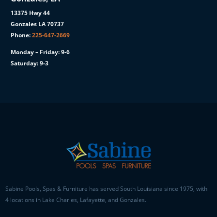
13375 Hwy 44
Gonzales LA 70737
Phone:
225-647-2669
Monday – Friday: 9-6
Saturday: 9-3
Sabine Pools, Spas & Furniture has served South Louisiana since 1975, with
4 locations in Lake Charles, Lafayette, and Gonzales.