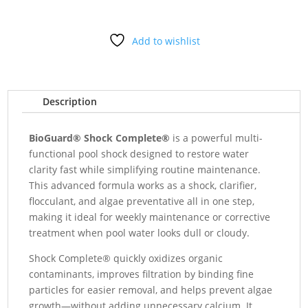
5#
quantity
Add to wishlist
Description
BioGuard® Shock Complete®
is a powerful multi-
functional pool shock designed to restore water
clarity fast while simplifying routine maintenance.
This advanced formula works as a shock, clarifier,
flocculant, and algae preventative all in one step,
making it ideal for weekly maintenance or corrective
treatment when pool water looks dull or cloudy.
Shock Complete® quickly oxidizes organic
contaminants, improves filtration by binding fine
particles for easier removal, and helps prevent algae
growth—without adding unnecessary calcium. It