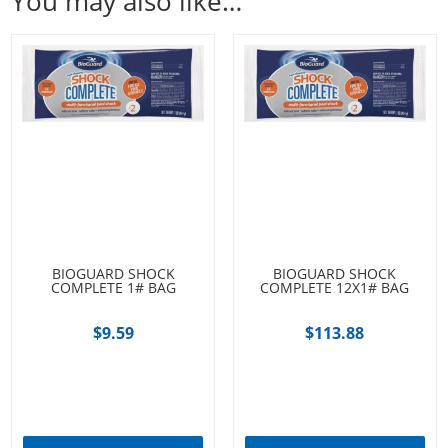
You may also like…
BIOGUARD SHOCK
BIOGUARD SHOCK
COMPLETE 1# BAG
COMPLETE 12X1# BAG
$
9.59
$
113.88
Add to cart
Add to cart