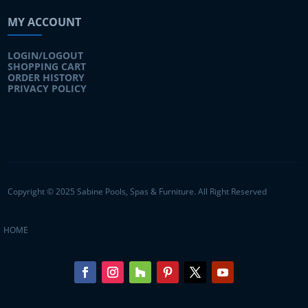
MY ACCOUNT
LOGIN/LOGOUT
SHOPPING CART
ORDER HISTORY
PRIVACY POLICY
Copyright © 2025 Sabine Pools, Spas & Furniture. All Right Reserved
HOME