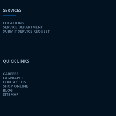
SERVICES
LOCATIONS
SERVICE DEPARTMENT
SUBMIT SERVICE REQUEST
QUICK LINKS
CAREERS
LAGNIAPPE
CONTACT US
SHOP ONLINE
BLOG
SITEMAP