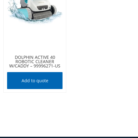
DOLPHIN ACTIVE 40
ROBOTIC CLEANER
W/CADDY – 99996271-US
Add to quote