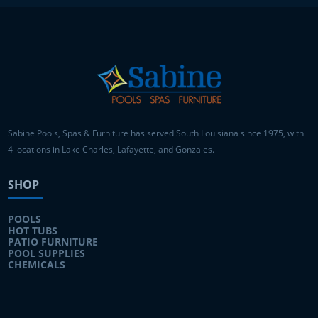
Sabine Pools, Spas & Furniture has served South Louisiana since 1975, with
4 locations in Lake Charles, Lafayette, and Gonzales.
SHOP
POOLS
HOT TUBS
PATIO FURNITURE
POOL SUPPLIES
CHEMICALS