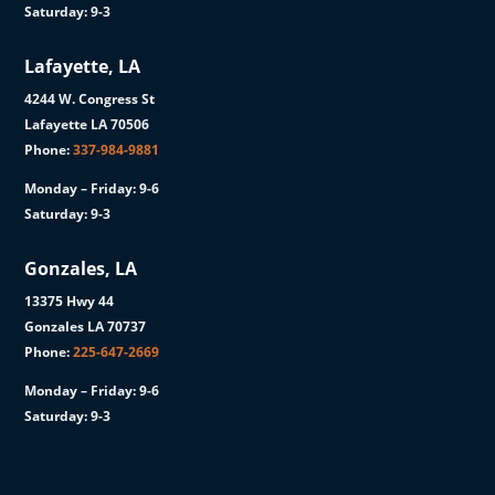
Saturday: 9-3
Lafayette, LA
4244 W. Congress St
Lafayette LA 70506
Phone:
337-984-9881
Monday – Friday: 9-6
Saturday: 9-3
Gonzales, LA
13375 Hwy 44
Gonzales LA 70737
Phone:
225-647-2669
Monday – Friday: 9-6
Saturday: 9-3