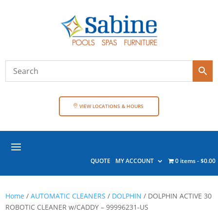
VIEW LOCATIONS & HOURS
QUOTE
MY ACCOUNT
0 items
$0.00
Home
/
AUTOMATIC CLEANERS
/
DOLPHIN
/ DOLPHIN ACTIVE 30
ROBOTIC CLEANER w/CADDY – 99996231-US