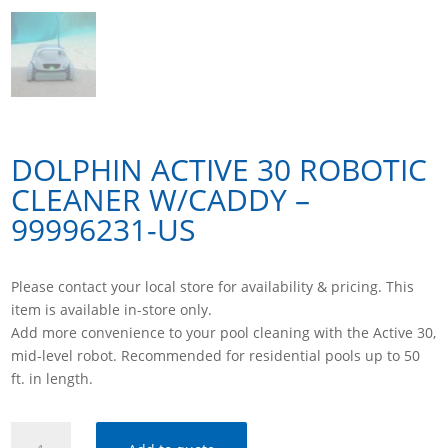
DOLPHIN ACTIVE 30 ROBOTIC
CLEANER W/CADDY –
99996231-US
Please contact your local store for availability & pricing. This
item is available in-store only.
Add more convenience to your pool cleaning with the Active 30,
mid-level robot. Recommended for residential pools up to 50
ft. in length.
DOLPHIN