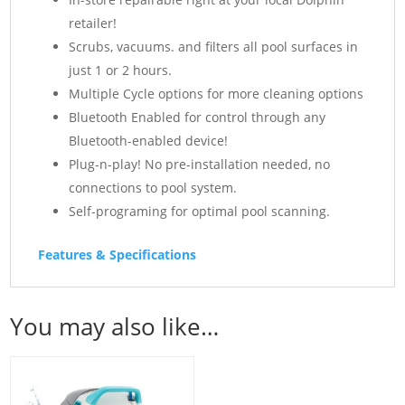
retailer!
Scrubs, vacuums. and filters all pool surfaces in
just 1 or 2 hours.
Multiple Cycle options for more cleaning options
Bluetooth Enabled for control through any
Bluetooth-enabled device!
Plug-n-play! No pre-installation needed, no
connections to pool system.
Self-programing for optimal pool scanning.
Features & Specifications
You may also like…