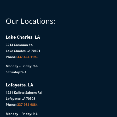
Our Locations:
Lake Charles, LA
3213 Common St.
Lake Charles LA 70601
Phone:
337-433-1193
Monday – Friday: 9-6
Saturday: 9-3
Lafayette, LA
1221 Kaliste Saloom Rd
Lafayette LA 70508
Phone:
337-984-9884
Monday – Friday: 9-6