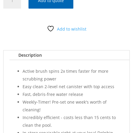
Add to quote
ACTIVE
30
ROBOTIC
CLEANER
Add to wishlist
w/CADDY
-
99996231-
US
Description
quantity
Active brush spins 2x times faster for more
scrubbing power
Easy clean 2-level net canister with top access
Fast, debris-free water release
Weekly-Timer! Pre-set one week's worth of
cleaning!
Incredibly efficient - costs less than 15 cents to
clean the pool.
In-store repairable right at your local Dolphin