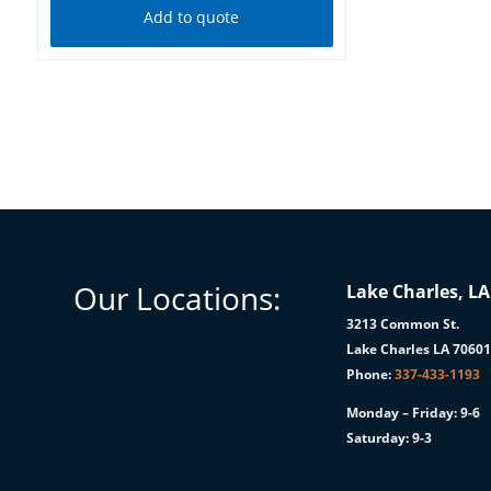
Add to quote
Our Locations:
Lake Charles, LA
3213 Common St.
Lake Charles LA 7060
Phone:
337-433-1193
Monday – Friday: 9-6
Saturday: 9-3