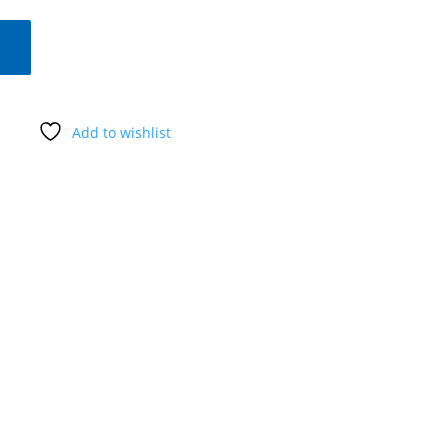
Add to wishlist