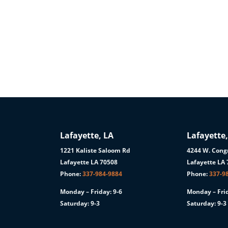
Lafayette, LA
Lafayette,
1221 Kaliste Saloom Rd
4244 W. Congr
1
Lafayette LA 70508
Lafayette LA
Phone:
337-984-9884
Phone:
337-9
Monday – Friday: 9-6
Monday – Frid
Saturday: 9-3
Saturday: 9-3