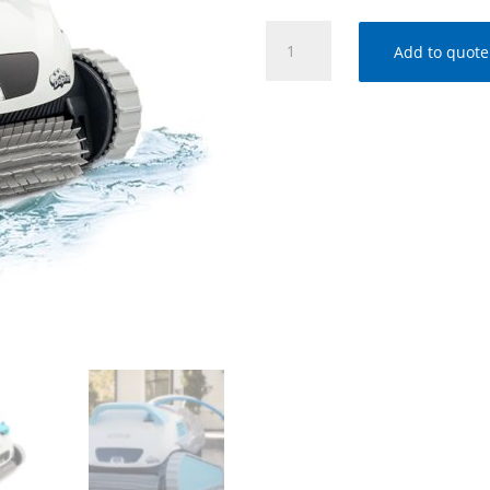
DOLPHIN
Add to quote
ACTIVE
40
ROBOTIC
CLEANER
w/CADDY
-
99996271-
US
quantity