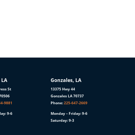
 LA
Gonzales, LA
ess St
13375 Hwy 44
 70506
Gonzales LA 70737
84-9881
Phone:
225-647-2669
ay: 9-6
Monday – Friday: 9-6
Saturday: 9-3