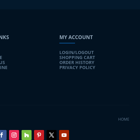
INKS
MY ACCOUNT
LOGIN/LOGOUT
E
SHOPPING CART
US
ORDER HISTORY
INE
PRIVACY POLICY
HOME