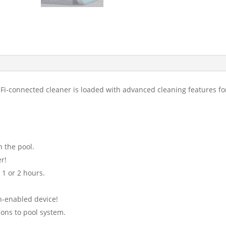
i-Fi-connected cleaner is loaded with advanced cleaning features f
n the pool.
r!
 1 or 2 hours.
h-enabled device!
ions to pool system.