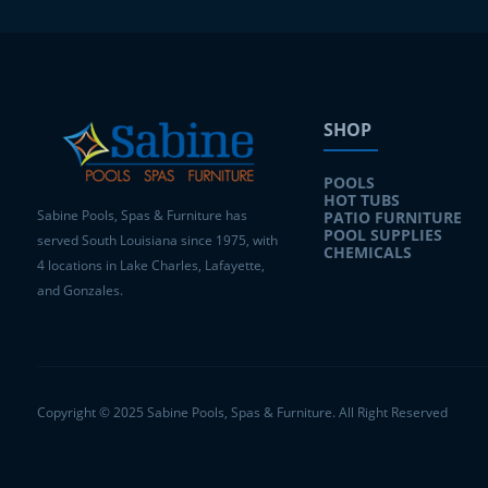
SHOP
POOLS
HOT TUBS
Sabine Pools, Spas & Furniture has
PATIO FURNITURE
POOL SUPPLIES
served South Louisiana since 1975, with
CHEMICALS
4 locations in Lake Charles, Lafayette,
and Gonzales.
Copyright © 2025 Sabine Pools, Spas & Furniture. All Right Reserved