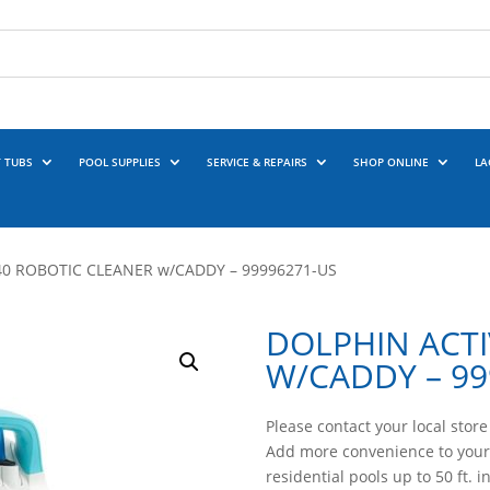
 TUBS
POOL SUPPLIES
SERVICE & REPAIRS
SHOP ONLINE
LA
40 ROBOTIC CLEANER w/CADDY – 99996271-US
DOLPHIN ACTI
W/CADDY – 99
Please contact your local store 
Add more convenience to your
residential pools up to 50 ft. i