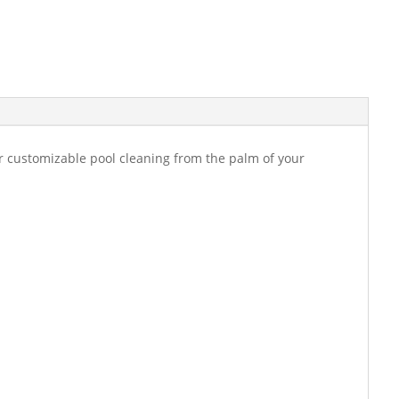
or customizable pool cleaning from the palm of your