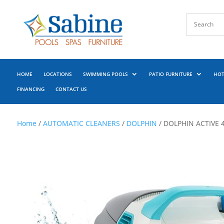
HOME
LOCATIONS
SWIMMING POOLS
PATIO FURNITURE
HOT
FINANCING
CONTACT US
Home
/
AUTOMATIC CLEANERS
/
DOLPHIN
/ DOLPHIN ACTIVE 