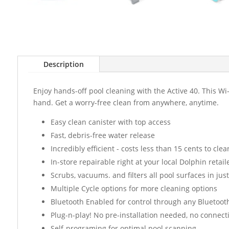
Description
Enjoy hands-off pool cleaning with the Active 40. This W
hand. Get a worry-free clean from anywhere, anytime.
Easy clean canister with top access
Fast, debris-free water release
Incredibly efficient - costs less than 15 cents to clea
In-store repairable right at your local Dolphin retaile
Scrubs, vacuums. and filters all pool surfaces in just
Multiple Cycle options for more cleaning options
Bluetooth Enabled for control through any Bluetoot
Plug-n-play! No pre-installation needed, no connect
Self-programing for optimal pool scanning.