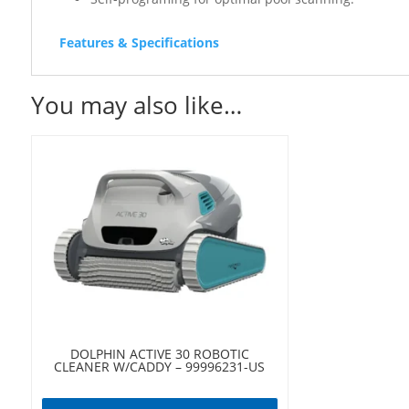
Features & Specifications
You may also like…
DOLPHIN ACTIVE 30 ROBOTIC
CLEANER W/CADDY – 99996231-US