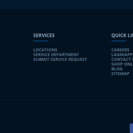
SERVICES
QUICK L
LOCATIONS
CAREERS
SERVICE DEPARTMENT
LAGNIAPP
SUBMIT SERVICE REQUEST
CONTACT 
SHOP ONL
BLOG
SITEMAP