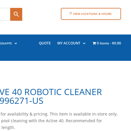
VIEW LOCATIONS & HOURS
QUOTE
MY ACCOUNT
0 items
$0.00
GNIAPPE
VE 40 ROBOTIC CLEANER
996271-US
for availability & pricing. This item is available in-store only.
 pool cleaning with the Active 40. Recommended for
n length.