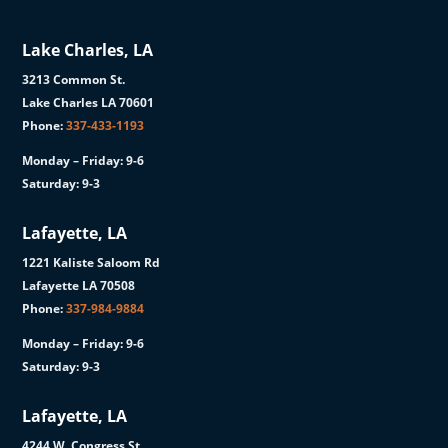
Lake Charles, LA
3213 Common St.
Lake Charles LA 70601
Phone:
337-433-1193
Monday – Friday: 9-6
Saturday: 9-3
Lafayette, LA
1221 Kaliste Saloom Rd
Lafayette LA 70508
Phone:
337-984-9884
Monday – Friday: 9-6
Saturday: 9-3
Lafayette, LA
4244 W. Congress St