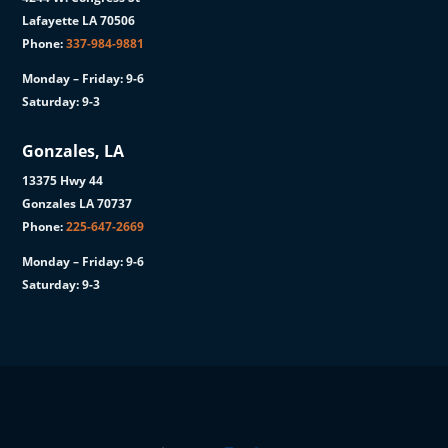
Lafayette LA 70506
Phone:
337-984-9881
Monday – Friday: 9-6
Saturday: 9-3
Gonzales, LA
13375 Hwy 44
Gonzales LA 70737
Phone:
225-647-2669
Monday – Friday: 9-6
Saturday: 9-3