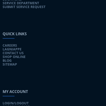
SERVICE DEPARTMENT
SUBMIT SERVICE REQUEST
QUICK LINKS
CAREERS
LAGNIAPPE
CONTACT US
SHOP ONLINE
BLOG
SITEMAP
MY ACCOUNT
LOGIN/LOGOUT