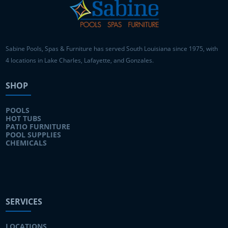
Sabine Pools, Spas & Furniture has served South Louisiana since 1975, with
4 locations in Lake Charles, Lafayette, and Gonzales.
SHOP
POOLS
HOT TUBS
PATIO FURNITURE
POOL SUPPLIES
CHEMICALS
SERVICES
LOCATIONS