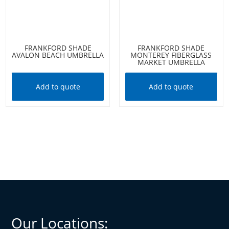
FRANKFORD SHADE
FRANKFORD SHADE
AVALON BEACH UMBRELLA
MONTEREY FIBERGLASS
MARKET UMBRELLA
Add to quote
Add to quote
Our Locations: