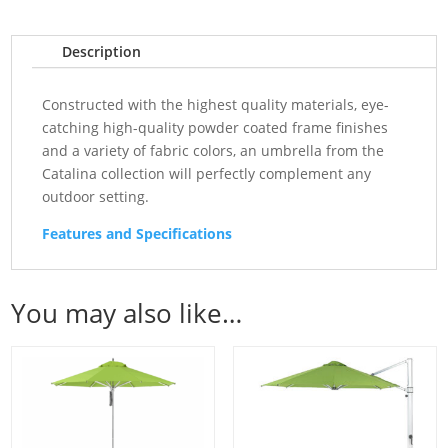
Description
Constructed with the highest quality materials, eye-
catching high-quality powder coated frame finishes
and a variety of fabric colors, an umbrella from the
Catalina collection will perfectly complement any
outdoor setting.
Features and Specifications
You may also like…