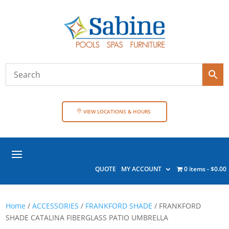
VIEW LOCATIONS & HOURS
QUOTE
MY ACCOUNT
0 items
$0.00
Home
/
ACCESSORIES
/
FRANKFORD SHADE
/ FRANKFORD
SHADE CATALINA FIBERGLASS PATIO UMBRELLA