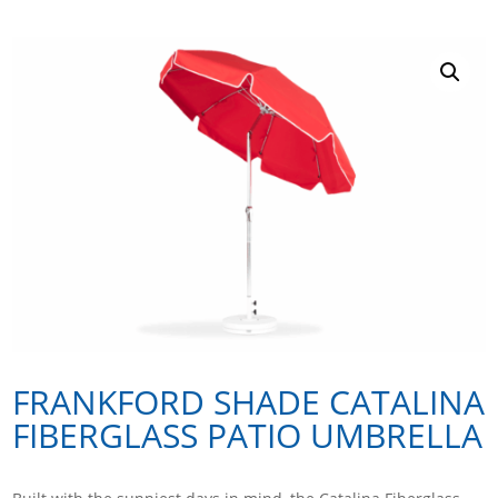
FRANKFORD SHADE CATALINA
FIBERGLASS PATIO UMBRELLA