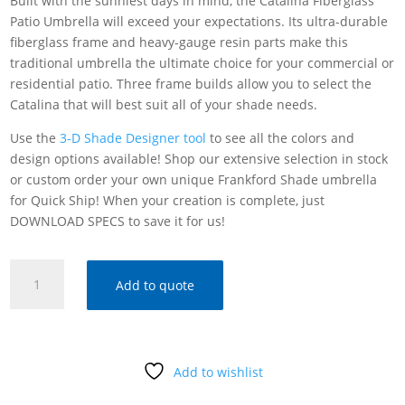
Built with the sunniest days in mind, the Catalina Fiberglass
Patio Umbrella will exceed your expectations. Its ultra-durable
fiberglass frame and heavy-gauge resin parts make this
traditional umbrella the ultimate choice for your commercial or
residential patio. Three frame builds allow you to select the
Catalina that will best suit all of your shade needs.
Use the
3-D Shade Designer tool
to see all the colors and
design options available! Shop our extensive selection in stock
or custom order your own unique Frankford Shade umbrella
for Quick Ship! When your creation is complete, just
DOWNLOAD SPECS to save it for us!
FRANKFORD
Add to quote
SHADE
CATALINA
FIBERGLASS
PATIO
Add to wishlist
UMBRELLA
quantity