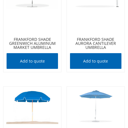
FRANKFORD SHADE
FRANKFORD SHADE
GREENWICH ALUMINUM
AURORA CANTILEVER
MARKET UMBRELLA
UMBRELLA
Add to quote
Add to quote