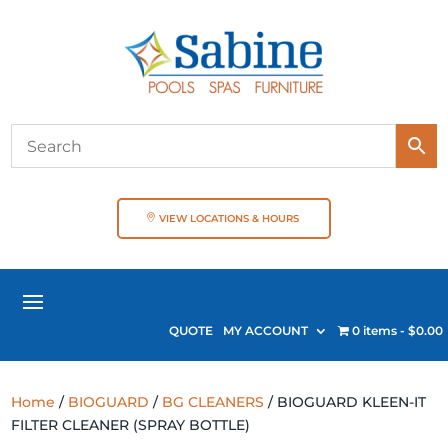
VIEW LOCATIONS & HOURS
QUOTE
MY ACCOUNT
0 items
$0.00
Home
/
BIOGUARD
/
BG CLEANERS
/ BIOGUARD KLEEN-IT
FILTER CLEANER (SPRAY BOTTLE)