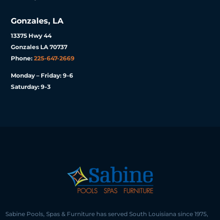
Gonzales, LA
13375 Hwy 44
Gonzales LA 70737
Phone:
225-647-2669
Monday – Friday: 9-6
Saturday: 9-3
Sabine Pools, Spas & Furniture has served South Louisiana since 1975,