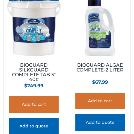
BIOGUARD
BIOGUARD ALGAE
SILKGUARD
COMPLETE-2 LITER
COMPLETE TAB 3″
40#
$
67.99
$
249.99
Add to cart
Add to cart
Add to quote
Add to quote