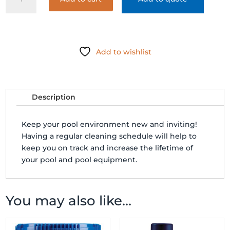
KLEEN-
IT
FILTER
CLEANER
(SPRAY
Add to wishlist
BOTTLE)
quantity
Description
Keep your pool environment new and inviting!
Having a regular cleaning schedule will help to
keep you on track and increase the lifetime of
your pool and pool equipment.
You may also like…