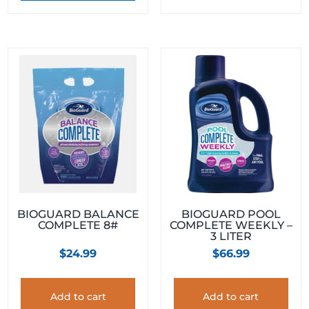
BIOGUARD BALANCE
BIOGUARD POOL
COMPLETE 8#
COMPLETE WEEKLY –
3 LITER
$
24.99
$
66.99
Add to cart
Add to cart