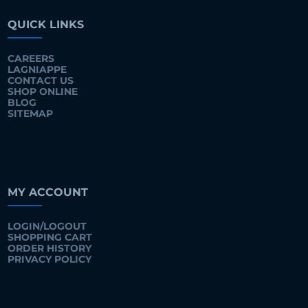
QUICK LINKS
CAREERS
LAGNIAPPE
CONTACT US
SHOP ONLINE
BLOG
SITEMAP
MY ACCOUNT
LOGIN/LOGOUT
SHOPPING CART
ORDER HISTORY
PRIVACY POLICY