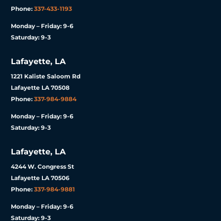
Phone:
337-433-1193
Monday – Friday: 9-6
Saturday: 9-3
Lafayette, LA
1221 Kaliste Saloom Rd
Lafayette LA 70508
Phone:
337-984-9884
Monday – Friday: 9-6
Saturday: 9-3
Lafayette, LA
4244 W. Congress St
Lafayette LA 70506
Phone:
337-984-9881
Monday – Friday: 9-6
Saturday: 9-3