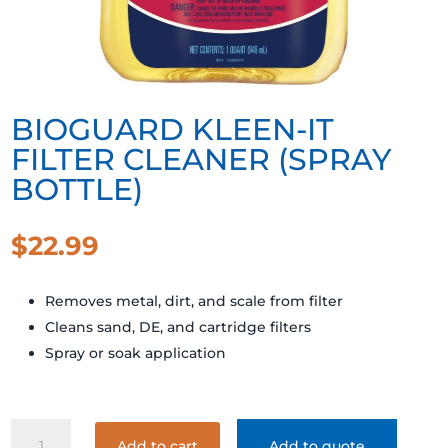
BIOGUARD KLEEN-IT
FILTER CLEANER (SPRAY
BOTTLE)
$
22.99
Removes metal, dirt, and scale from filter
Cleans sand, DE, and cartridge filters
Spray or soak application
BIOGUARD
Add to cart
Add to quote