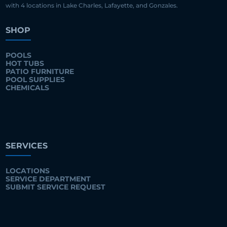
with 4 locations in Lake Charles, Lafayette, and Gonzales.
SHOP
POOLS
HOT TUBS
PATIO FURNITURE
POOL SUPPLIES
CHEMICALS
SERVICES
LOCATIONS
SERVICE DEPARTMENT
SUBMIT SERVICE REQUEST