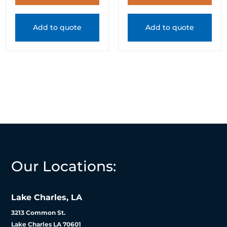
Add to quote
Add to quote
Our Locations:
Lake Charles, LA
3213 Common St.
Lake Charles LA 70601