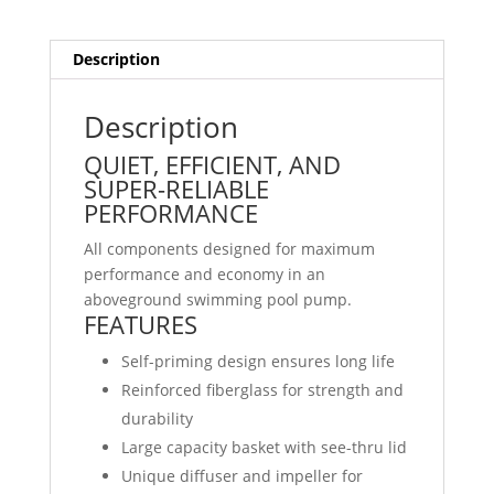
Description
Description
QUIET, EFFICIENT, AND
SUPER-RELIABLE
PERFORMANCE
All components designed for maximum
performance and economy in an
aboveground swimming pool pump.
FEATURES
Self-priming design ensures long life
Reinforced fiberglass for strength and
durability
Large capacity basket with see-thru lid
Unique diffuser and impeller for