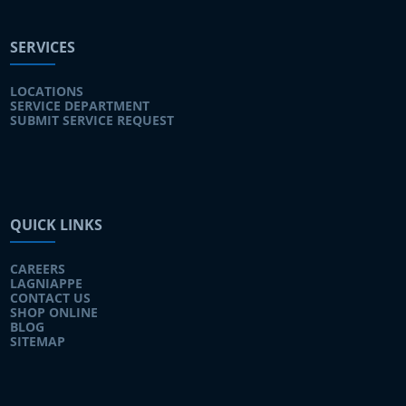
SERVICES
LOCATIONS
SERVICE DEPARTMENT
SUBMIT SERVICE REQUEST
QUICK LINKS
CAREERS
LAGNIAPPE
CONTACT US
SHOP ONLINE
BLOG
SITEMAP