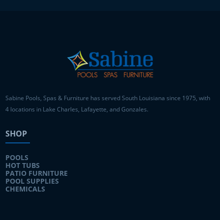
Sabine Pools, Spas & Furniture has served South Louisiana since 1975, with
4 locations in Lake Charles, Lafayette, and Gonzales.
SHOP
POOLS
HOT TUBS
PATIO FURNITURE
POOL SUPPLIES
CHEMICALS