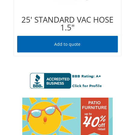
25′ STANDARD VAC HOSE
1.5″
Add to quote