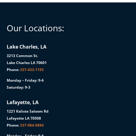
Our Locations:
Lake Charles, LA
3213 Common St.
Lake Charles LA 70601
Phone:
337-433-1193
Monday – Friday: 9-6
Saturday: 9-3
Lafayette, LA
1221 Kaliste Saloom Rd
Lafayette LA 70508
Phone:
337-984-9884
Monday – Friday: 9-6