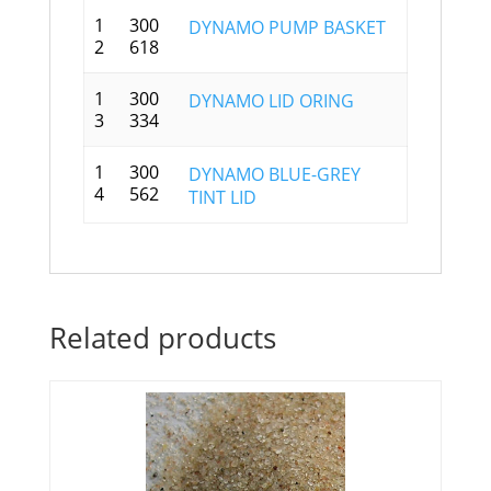
1
300
DYNAMO PUMP BASKET
2
618
1
300
DYNAMO LID ORING
3
334
1
300
DYNAMO BLUE-GREY
4
562
TINT LID
Related products