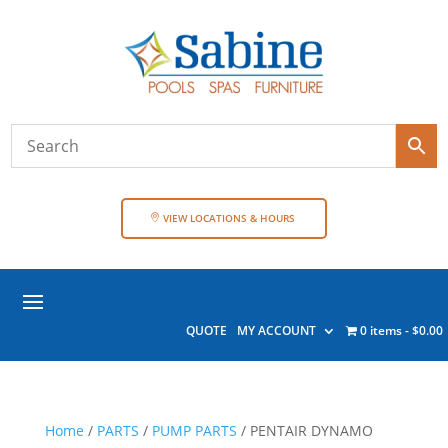
VIEW LOCATIONS & HOURS
QUOTE
MY ACCOUNT
0 items
$0.00
Home
/
PARTS
/
PUMP PARTS
/ PENTAIR DYNAMO