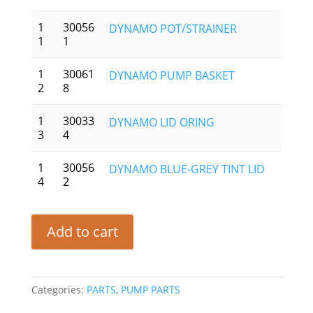
1
30056
DYNAMO POT/STRAINER
1
1
1
30061
DYNAMO PUMP BASKET
2
8
1
30033
DYNAMO LID ORING
3
4
1
30056
DYNAMO BLUE-GREY TINT LID
4
2
Add to cart
Categories:
PARTS
,
PUMP PARTS