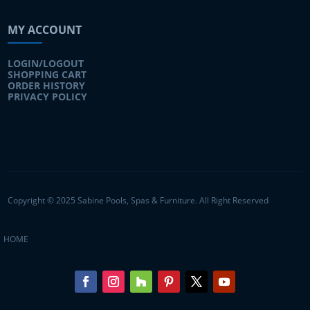
MY ACCOUNT
LOGIN/LOGOUT
SHOPPING CART
ORDER HISTORY
PRIVACY POLICY
Copyright © 2025 Sabine Pools, Spas & Furniture. All Right Reserved
HOME