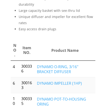
durability
Large capacity basket with see-thru lid
Unique diffuser and impeller for excellent flow
rates
Easy access drain plugs
N
Item
O
Product Name
NO.
.
30033
4
DYNAMO O-RING, 3/16″
6
BRACKET DIFFUSER
30016
6
DYNAMO IMPELLER (1HP)
3
1
30033
DYNAMO POT-TO-HOUSING
0
5
ORING