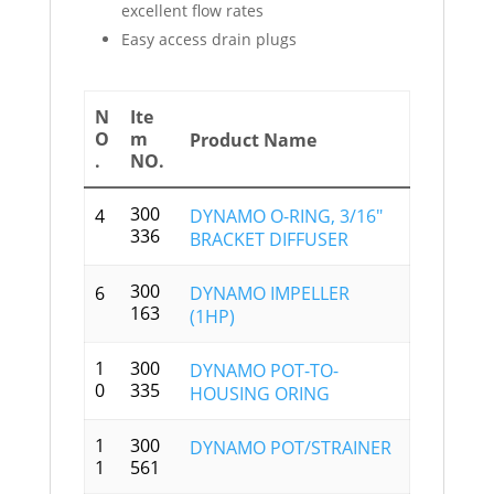
excellent flow rates
Easy access drain plugs
N
Ite
O
m
Product Name
.
NO.
300
4
DYNAMO O-RING, 3/16″
336
BRACKET DIFFUSER
300
6
DYNAMO IMPELLER
163
(1HP)
1
300
DYNAMO POT-TO-
0
335
HOUSING ORING
1
300
DYNAMO POT/STRAINER
1
561