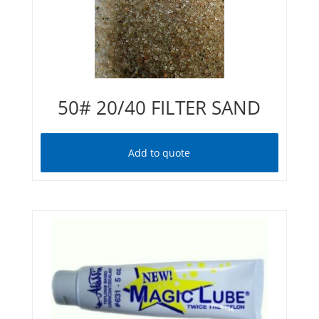
50# 20/40 FILTER SAND
Add to quote