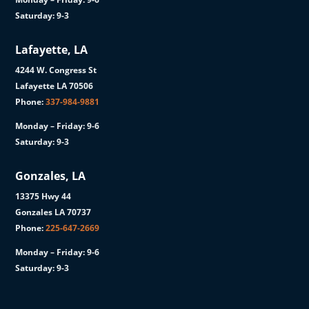
Saturday: 9-3
Lafayette, LA
4244 W. Congress St
Lafayette LA 70506
Phone:
337-984-9881
Monday – Friday: 9-6
Saturday: 9-3
Gonzales, LA
13375 Hwy 44
Gonzales LA 70737
Phone:
225-647-2669
Monday – Friday: 9-6
Saturday: 9-3