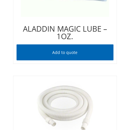
ALADDIN MAGIC LUBE –
1OZ.
Add to quote