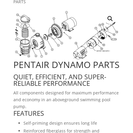
PARTS
PENTAIR DYNAMO PARTS
QUIET, EFFICIENT, AND SUPER-
RELIABLE PERFORMANCE
All components designed for maximum performance
and economy in an aboveground swimming pool
pump.
FEATURES
Self-priming design ensures long life
Reinforced fiberglass for strength and