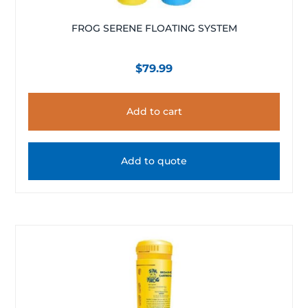
FROG SERENE FLOATING SYSTEM
$
79.99
Add to cart
Add to quote