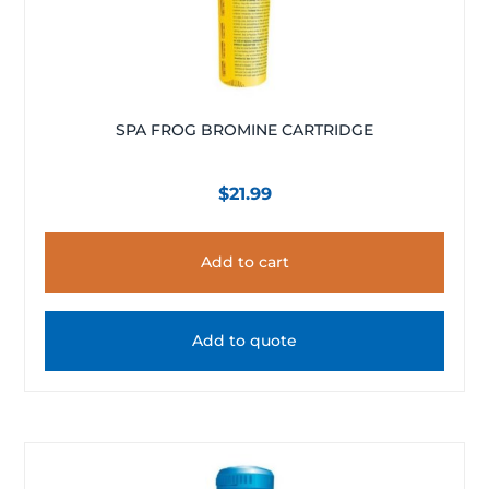
SPA FROG BROMINE CARTRIDGE
$
21.99
Add to cart
Add to quote