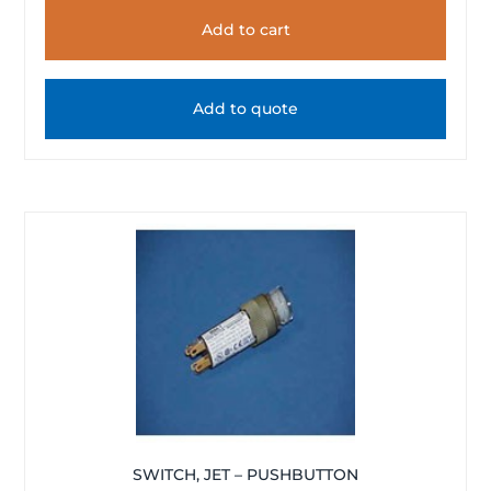
Add to cart
Add to quote
SWITCH, JET – PUSHBUTTON