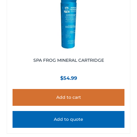
SPA FROG MINERAL CARTRIDGE
$
54.99
Add to cart
Add to quote