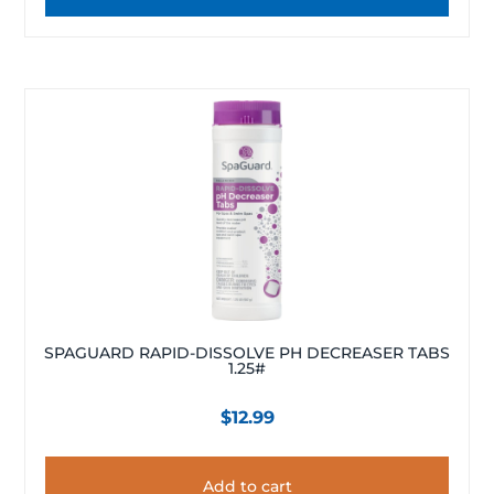
SPAGUARD RAPID-DISSOLVE PH DECREASER TABS
1.25#
$
12.99
Add to cart