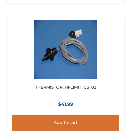
THERMISTOR, HI-LIMIT ICS ’02
$
41.99
Add to cart