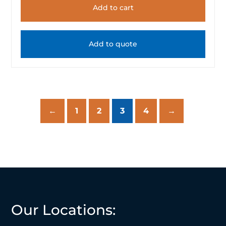
Add to cart
Add to quote
←
1
2
3
4
→
Our Locations: