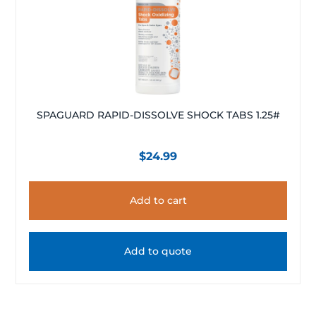
SPAGUARD RAPID-DISSOLVE SHOCK TABS 1.25#
$
24.99
Add to cart
Add to quote