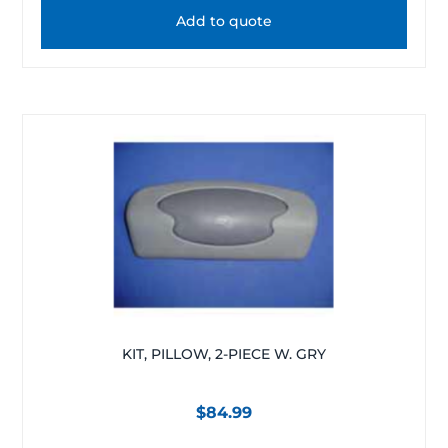
Add to quote
KIT, PILLOW, 2-PIECE W. GRY
$
84.99