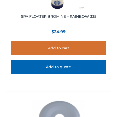
SPA FLOATER BROMINE – RAINBOW 335
$
24.99
Add to cart
Add to quote