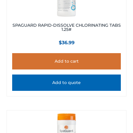
SPAGUARD RAPID-DISSOLVE CHLORINATING TABS
1.25#
$
36.99
Add to cart
Add to quote