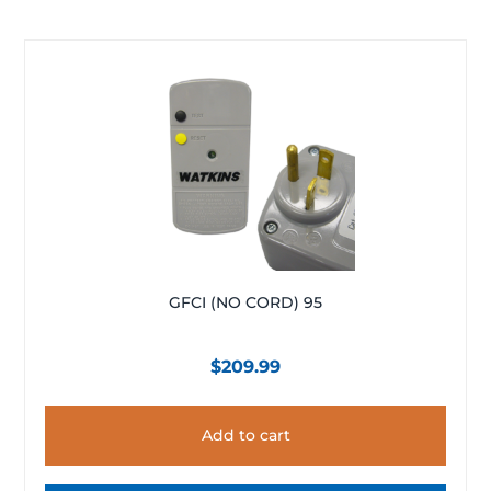
GFCI (NO CORD) 95
$
209.99
Add to cart