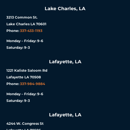
Lake Charles, LA
3213 Common St.
Lake Charles LA 70601
Phone:
337-433-1193
Monday – Friday: 9-6
Saturday: 9-3
Lafayette, LA
1221 Kaliste Saloom Rd
Lafayette LA 70508
Phone:
337-984-9884
Monday – Friday: 9-6
Saturday: 9-3
Lafayette, LA
4244 W. Congress St