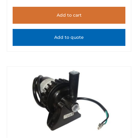
Add to cart
Add to quote