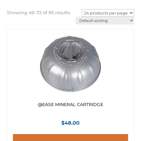
Showing 49–72 of 95 results
@EASE MINERAL CARTRIDGE
$
48.00