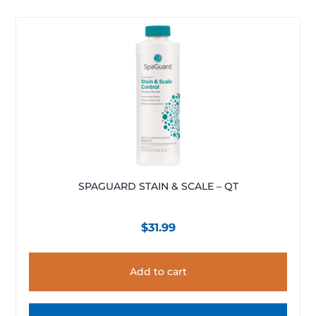
SPAGUARD STAIN & SCALE – QT
$
31.99
Add to cart