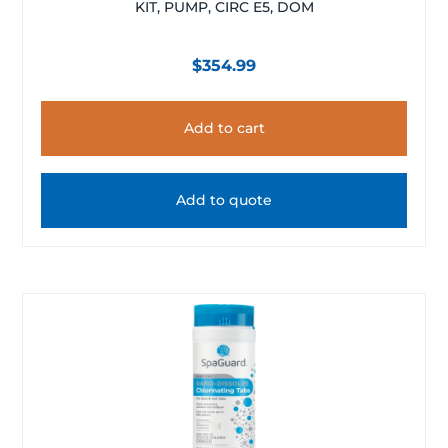
KIT, PUMP, CIRC E5, DOM
$
354.99
Add to cart
Add to quote