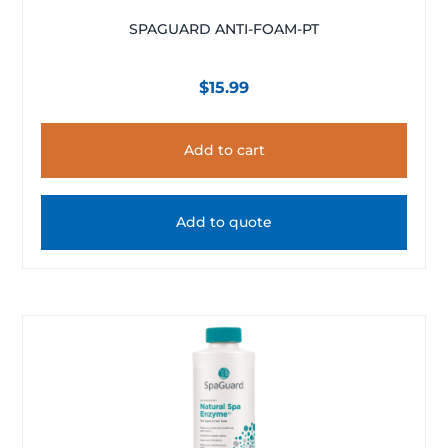
SPAGUARD ANTI-FOAM-PT
$
15.99
Add to cart
Add to quote