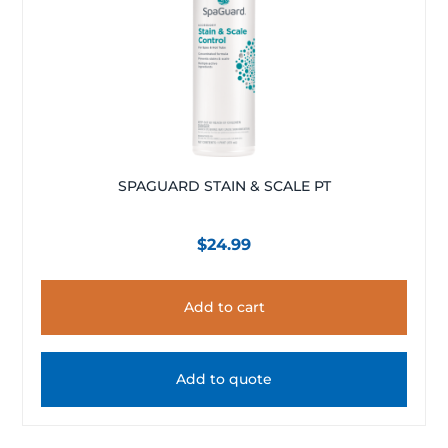
SPAGUARD STAIN & SCALE PT
$
24.99
Add to cart
Add to quote