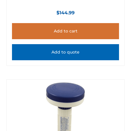
$
144.99
Add to cart
Add to quote