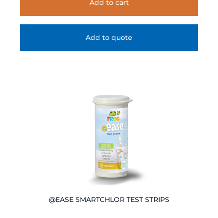
Add to cart
Add to quote
@EASE SMARTCHLOR TEST STRIPS