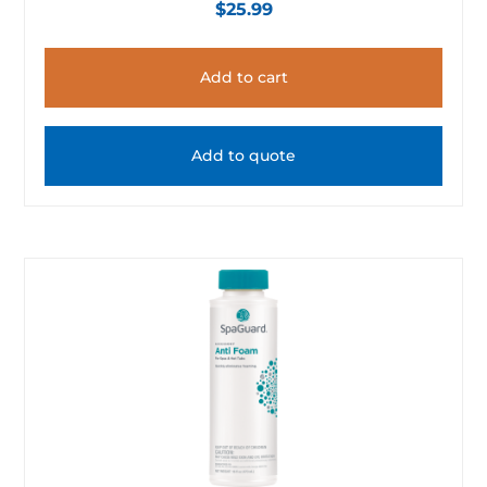
$
25.99
Add to cart
Add to quote