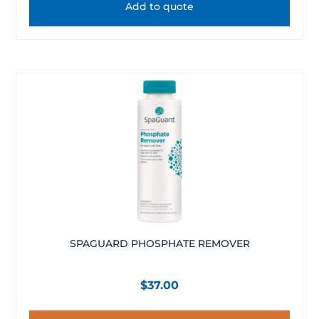
Add to quote
SPAGUARD PHOSPHATE REMOVER
$
37.00