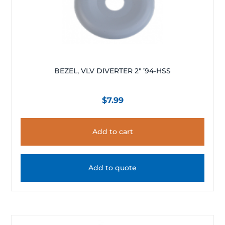
BEZEL, VLV DIVERTER 2″ ’94-HSS
$
7.99
Add to cart
Add to quote