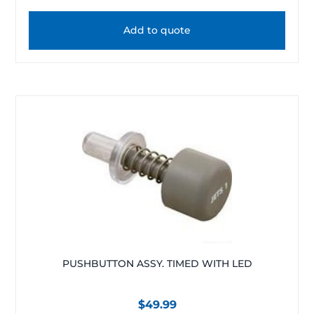
Add to quote
PUSHBUTTON ASSY. TIMED WITH LED
$
49.99