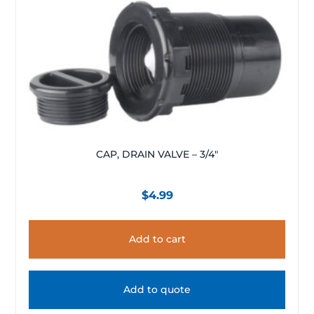
CAP, DRAIN VALVE – 3/4″
$
4.99
Add to cart
Add to quote