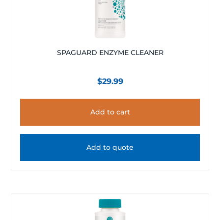
SPAGUARD ENZYME CLEANER
$
29.99
Add to cart
Add to quote