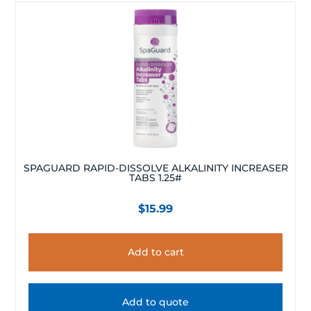
SPAGUARD RAPID-DISSOLVE ALKALINITY INCREASER
TABS 1.25#
$
15.99
Add to cart
Add to quote