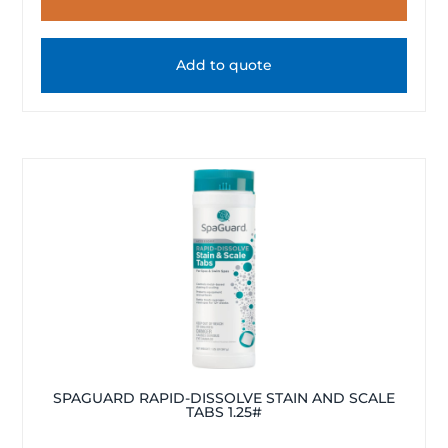
Add to quote
SPAGUARD RAPID-DISSOLVE STAIN AND SCALE
TABS 1.25#