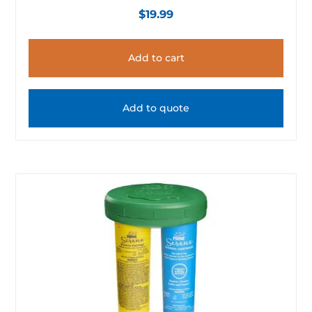
$
19.99
Add to cart
Add to quote