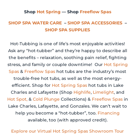
Shop
Hot Spring
— Shop
Freeflow Spas
SHOP SPA WATER CARE
–
SHOP SPA ACCESSORIES
–
SHOP SPA SUPPLIES
Hot-Tubbing is one of life’s most enjoyable activities!
Ask any “hot-tubber” and they’re happy to describe all
the benefits – relaxation, soothing pain relief, fighting
stress, and family or couple downtime! Our
Hot Spring
Spas
&
Freeflow Spas
hot tubs are the industry’s most
trouble-free hot tubs, as well as the most energy-
efficient. Shop for
Hot Spring Spas
hot tubs in Lake
Charles and Lafayette (Shop
Highlife
,
Limelight
, and
Hot Spot,
&
Cold Plunge
Collections) &
Freeflow Spas
in
Lake Charles, Lafayette, and Gonzales. We can’t wait to
help you become a “hot-tubber”, too.
Financing
available, too (with approved credit).
Explore our Virtual Hot Spring Spas Showroom Tour