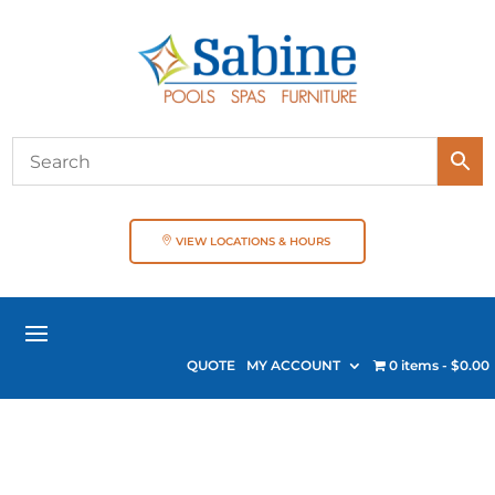
VIEW LOCATIONS & HOURS
QUOTE
MY ACCOUNT
0 items
$0.00